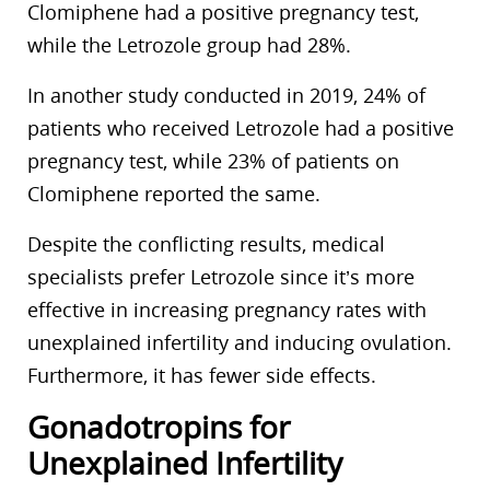
Clomiphene had a positive pregnancy test,
while the Letrozole group had 28%.
In another study conducted in 2019, 24% of
patients who received Letrozole had a positive
pregnancy test, while 23% of patients on
Clomiphene reported the same.
Despite the conflicting results, medical
specialists prefer Letrozole since it’s more
effective in increasing pregnancy rates with
unexplained infertility and inducing ovulation.
Furthermore, it has fewer side effects.
Gonadotropins for
Unexplained Infertility