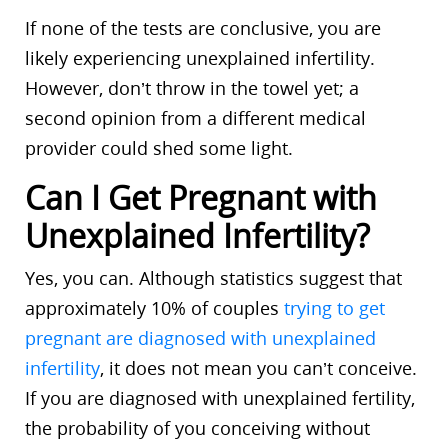
If none of the tests are conclusive, you are
likely experiencing unexplained infertility.
However, don’t throw in the towel yet; a
second opinion from a different medical
provider could shed some light.
Can I Get Pregnant with
Unexplained Infertility?
Yes, you can. Although statistics suggest that
approximately 10% of couples
trying to get
pregnant are diagnosed with unexplained
infertility
, it does not mean you can’t conceive.
If you are diagnosed with unexplained fertility,
the probability of you conceiving without