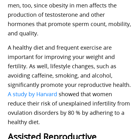
men, too, since obesity in men affects the
production of testosterone and other
hormones that promote sperm count, mobility,
and quality.
A healthy diet and frequent exercise are
important for improving your weight and
fertility. As well, lifestyle changes, such as
avoiding caffeine, smoking, and alcohol,
significantly promote your reproductive health.
A study by Harvard
showed that women
reduce their risk of unexplained infertility from
ovulation disorders by 80 % by adhering to a
healthy diet.
Assisted Reproductive