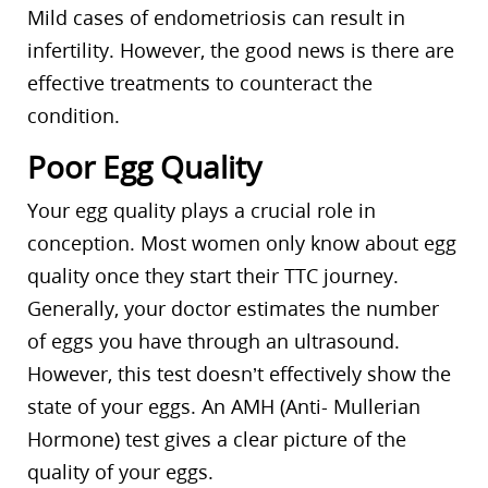
Mild cases of endometriosis can result in
infertility. However, the good news is there are
effective treatments to counteract the
condition.
Poor Egg Quality
Your egg quality plays a crucial role in
conception. Most women only know about egg
quality once they start their TTC journey.
Generally, your doctor estimates the number
of eggs you have through an ultrasound.
However, this test doesn’t effectively show the
state of your eggs. An AMH (Anti- Mullerian
Hormone) test gives a clear picture of the
quality of your eggs.