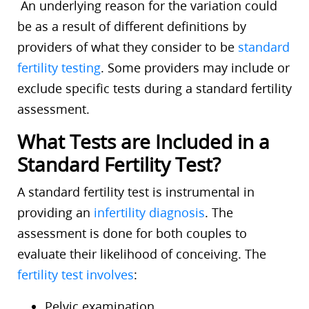
An underlying reason for the variation could
be as a result of different definitions by
providers of what they consider to be
standard
fertility testing
. Some providers may include or
exclude specific tests during a standard fertility
assessment.
What Tests are Included in a
Standard Fertility Test?
A standard fertility test is instrumental in
providing an
infertility diagnosis
. The
assessment is done for both couples to
evaluate their likelihood of conceiving. The
fertility test involves
:
Pelvic examination