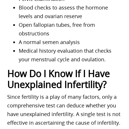
Blood checks to assess the hormone
levels and ovarian reserve
Open fallopian tubes, free from
obstructions
A normal semen analysis
Medical history evaluation that checks
your menstrual cycle and ovulation.
How Do I Know If I Have
Unexplained Infertility?
Since fertility is a play of many factors, only a
comprehensive test can deduce whether you
have unexplained infertility. A single test is not
effective in ascertaining the cause of infertility.