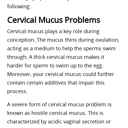
following:
Cervical Mucus Problems
Cervical mucus plays a key role during
conception. The mucus thins during ovulation,
acting as a medium to help the sperms swim
through. A thick cervical mucus makes it
harder for sperm to swim up to the egg.
Moreover, your cervical mucus could further
contain certain additives that impair this
process.
A severe form of cervical mucus problem is
known as hostile cervical mucus. This is
characterized by acidic vaginal secretion or