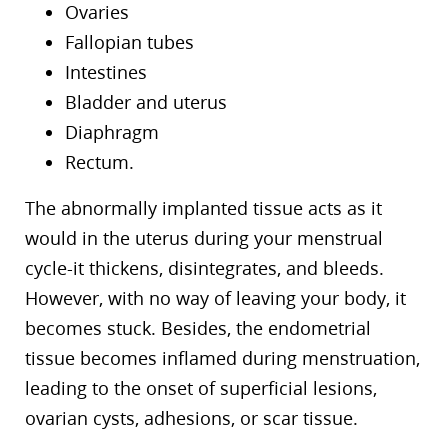
Ovaries
Fallopian tubes
Intestines
Bladder and uterus
Diaphragm
Rectum.
The abnormally implanted tissue acts as it
would in the uterus during your menstrual
cycle-it thickens, disintegrates, and bleeds.
However, with no way of leaving your body, it
becomes stuck. Besides, the endometrial
tissue becomes inflamed during menstruation,
leading to the onset of superficial lesions,
ovarian cysts, adhesions, or scar tissue.