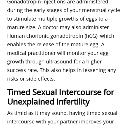
Gonadotropin injections are administered
during the early stages of your menstrual cycle
to stimulate multiple growths of eggs to a
mature size. A doctor may also administer
Human chorionic gonadotropin (hCG), which
enables the release of the mature egg. A
medical practitioner will monitor your egg
growth through ultrasound for a higher
success rate. This also helps in lessening any
risks or side effects.
Timed Sexual Intercourse for
Unexplained Infertility
As timid as it may sound, having timed sexual
intercourse with your partner improves your