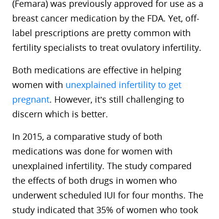
(Femara) was previously approved for use as a
breast cancer medication by the FDA. Yet, off-
label prescriptions are pretty common with
fertility specialists to treat ovulatory infertility.
Both medications are effective in helping
women with
unexplained infertility to get
pregnant
. However, it’s still challenging to
discern which is better.
In 2015, a comparative study of both
medications was done for women with
unexplained infertility. The study compared
the effects of both drugs in women who
underwent scheduled IUI for four months. The
study indicated that 35% of women who took