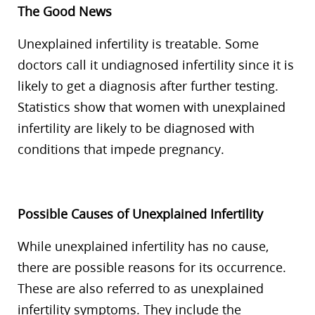
The Good News
Unexplained infertility is treatable. Some
doctors call it undiagnosed infertility since it is
likely to get a diagnosis after further testing.
Statistics show that women with unexplained
infertility are likely to be diagnosed with
conditions that impede pregnancy.
Possible Causes of Unexplained Infertility
While unexplained infertility has no cause,
there are possible reasons for its occurrence.
These are also referred to as unexplained
infertility symptoms. They include the