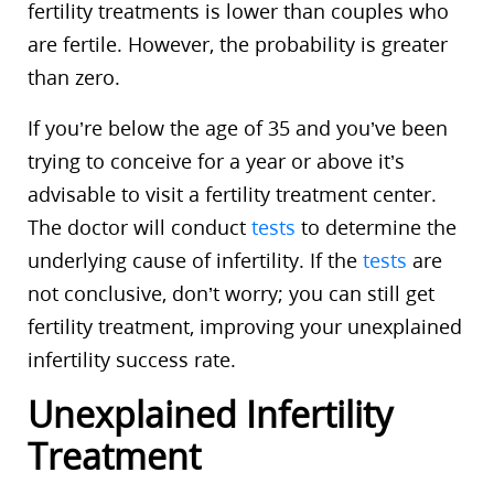
fertility treatments is lower than couples who
are fertile. However, the probability is greater
than zero.
If you’re below the age of 35 and you’ve been
trying to conceive for a year or above it’s
advisable to visit a fertility treatment center.
The doctor will conduct
tests
to determine the
underlying cause of infertility. If the
tests
are
not conclusive, don’t worry; you can still get
fertility treatment, improving your unexplained
infertility success rate.
Unexplained Infertility
Treatment