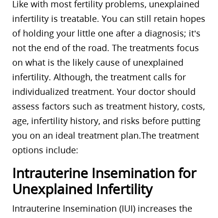
Like with most fertility problems, unexplained
infertility is treatable. You can still retain hopes
of holding your little one after a diagnosis; it’s
not the end of the road. The treatments focus
on what is the likely cause of unexplained
infertility. Although, the treatment calls for
individualized treatment. Your doctor should
assess factors such as treatment history, costs,
age, infertility history, and risks before putting
you on an ideal treatment plan.The treatment
options include:
Intrauterine Insemination for
Unexplained Infertility
Intrauterine Insemination (IUI) increases the