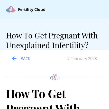
Fertility Cloud
How To Get Pregnant With
Unexplained Infertility?
BACK
7 February 2023
How To Get
Pregnant With