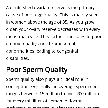
A diminished ovarian reserve is the primary
cause of poor egg quality. This is mainly seen
in women above the age of 35. As you grow
older, your ovary reserve decreases with every
menstrual cycle. This further translates to poor
embryo quality and chromosomal
abnormalities leading to congenital
disabilities.
Poor Sperm Quality
Sperm quality also plays a critical role in
conception. Generally, an average sperm count
ranges between 15 million to over 200 million
for every milliliter of semen. A doctor