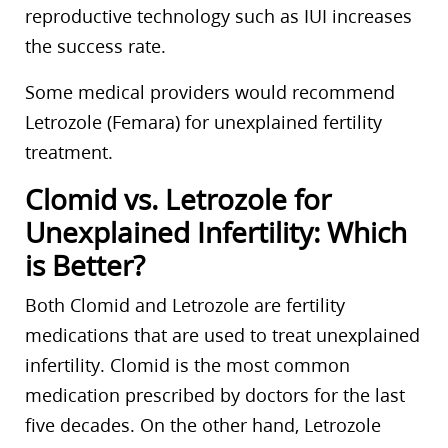
reproductive technology such as IUI increases
the success rate.
Some medical providers would recommend
Letrozole (Femara) for unexplained fertility
treatment.
Clomid vs. Letrozole for
Unexplained Infertility: Which
is Better?
Both Clomid and Letrozole are fertility
medications that are used to treat unexplained
infertility. Clomid is the most common
medication prescribed by doctors for the last
five decades. On the other hand, Letrozole