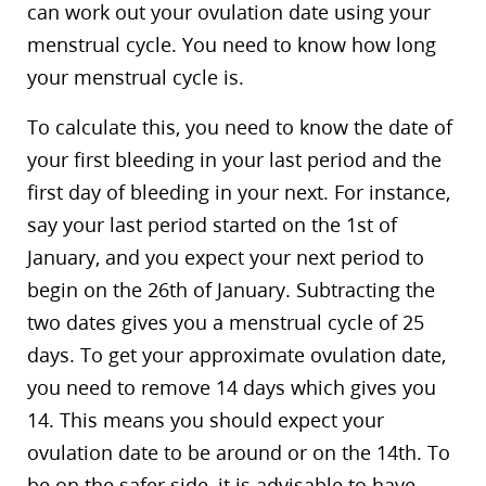
can work out your ovulation date using your
menstrual cycle. You need to know how long
your menstrual cycle is.
To calculate this, you need to know the date of
your first bleeding in your last period and the
first day of bleeding in your next. For instance,
say your last period started on the 1st of
January, and you expect your next period to
begin on the 26th of January. Subtracting the
two dates gives you a menstrual cycle of 25
days. To get your approximate ovulation date,
you need to remove 14 days which gives you
14. This means you should expect your
ovulation date to be around or on the 14th. To
be on the safer side, it is advisable to have