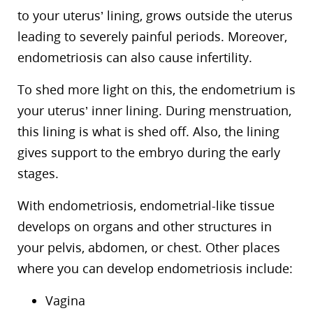
to your uterus’ lining, grows outside the uterus
leading to severely painful periods. Moreover,
endometriosis can also cause infertility.
To shed more light on this, the endometrium is
your uterus’ inner lining. During menstruation,
this lining is what is shed off. Also, the lining
gives support to the embryo during the early
stages.
With endometriosis, endometrial-like tissue
develops on organs and other structures in
your pelvis, abdomen, or chest. Other places
where you can develop endometriosis include:
Vagina