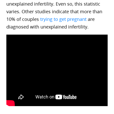
unexplained infertility. Even so, this statistic
varies. Other studies indicate that more than
10% of couples
trying to get pregnant
are
diagnosed with unexplained infertility.