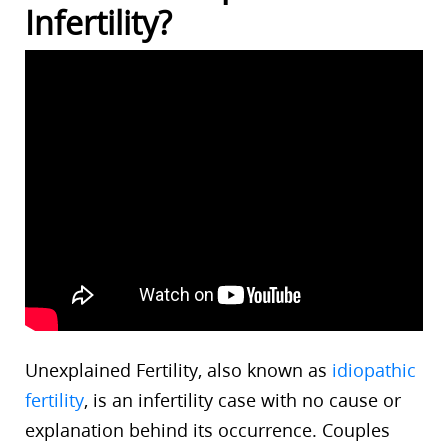
Infertility?
Unexplained Fertility, also known as
idiopathic
fertility
, is an infertility case with no cause or
explanation behind its occurrence. Couples