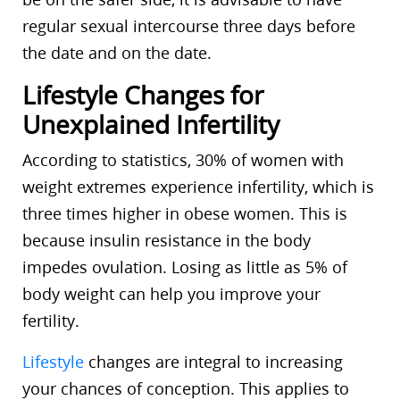
regular sexual intercourse three days before
the date and on the date.
Lifestyle Changes for
Unexplained Infertility
According to statistics, 30% of women with
weight extremes experience infertility, which is
three times higher in obese women. This is
because insulin resistance in the body
impedes ovulation. Losing as little as 5% of
body weight can help you improve your
fertility.
Lifestyle
changes are integral to increasing
your chances of conception. This applies to