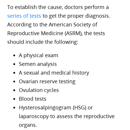
To establish the cause, doctors perform a
series of tests
to get the proper diagnosis.
According to the American Society of
Reproductive Medicine (ASRM), the tests
should include the following:
A physical exam
Semen analysis
A sexual and medical history
Ovarian reserve testing
Ovulation cycles
Blood tests
Hysterosalpingogram (HSG) or
laparoscopy to assess the reproductive
organs.