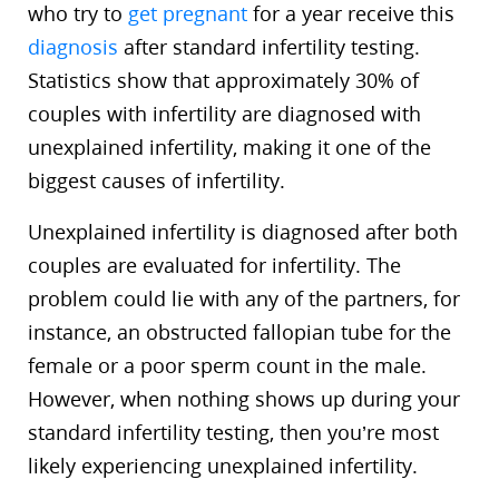
who try to
get pregnant
for a year receive this
diagnosis
after standard infertility testing.
Statistics show that approximately 30% of
couples with infertility are diagnosed with
unexplained infertility, making it one of the
biggest causes of infertility.
Unexplained infertility is diagnosed after both
couples are evaluated for infertility. The
problem could lie with any of the partners, for
instance, an obstructed fallopian tube for the
female or a poor sperm count in the male.
However, when nothing shows up during your
standard infertility testing, then you’re most
likely experiencing unexplained infertility.