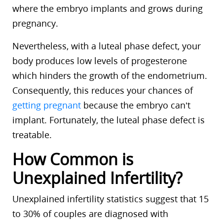
where the embryo implants and grows during
pregnancy.
Nevertheless, with a luteal phase defect, your
body produces low levels of progesterone
which hinders the growth of the endometrium.
Consequently, this reduces your chances of
getting pregnant
because the embryo can’t
implant. Fortunately, the luteal phase defect is
treatable.
How Common is
Unexplained Infertility?
Unexplained infertility statistics suggest that 15
to 30% of couples are diagnosed with