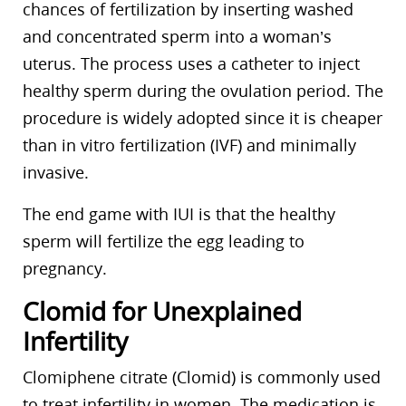
chances of fertilization by inserting washed
and concentrated sperm into a woman’s
uterus. The process uses a catheter to inject
healthy sperm during the ovulation period. The
procedure is widely adopted since it is cheaper
than in vitro fertilization (IVF) and minimally
invasive.
The end game with IUI is that the healthy
sperm will fertilize the egg leading to
pregnancy.
Clomid for Unexplained
Infertility
Clomiphene citrate (Clomid) is commonly used
to treat infertility in women. The medication is