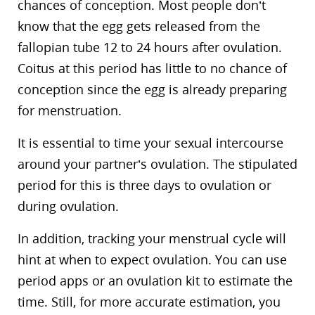
chances of conception. Most people don’t
know that the egg gets released from the
fallopian tube 12 to 24 hours after ovulation.
Coitus at this period has little to no chance of
conception since the egg is already preparing
for menstruation.
It is essential to time your sexual intercourse
around your partner’s ovulation. The stipulated
period for this is three days to ovulation or
during ovulation.
In addition, tracking your menstrual cycle will
hint at when to expect ovulation. You can use
period apps or an ovulation kit to estimate the
time. Still, for more accurate estimation, you