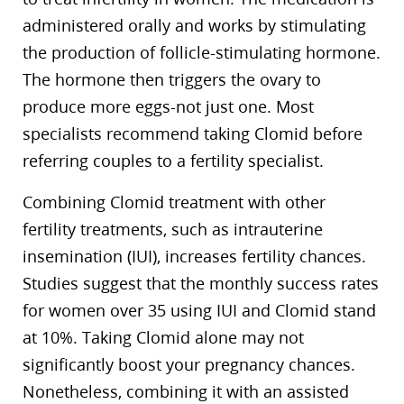
administered orally and works by stimulating
the production of follicle-stimulating hormone.
The hormone then triggers the ovary to
produce more eggs-not just one. Most
specialists recommend taking Clomid before
referring couples to a fertility specialist.
Combining Clomid treatment with other
fertility treatments, such as intrauterine
insemination (IUI), increases fertility chances.
Studies suggest that the monthly success rates
for women over 35 using IUI and Clomid stand
at 10%. Taking Clomid alone may not
significantly boost your pregnancy chances.
Nonetheless, combining it with an assisted