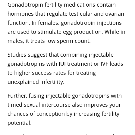
Gonadotropin fertility medications contain
hormones that regulate testicular and ovarian
function. In females, gonadotropin injections
are used to stimulate egg production. While in
males, it treats low sperm count.
Studies suggest that combining injectable
gonadotropins with IUI treatment or IVF leads
to higher success rates for treating
unexplained infertility.
Further, fusing injectable gonadotropins with
timed sexual intercourse also improves your
chances of conception by increasing fertility
potential.