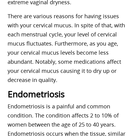
extreme vaginal dryness.
There are various reasons for having issues
with your cervical mucus. In spite of that, with
each menstrual cycle, your level of cervical
mucus fluctuates. Furthermore, as you age,
your cervical mucus levels become less
abundant. Notably, some medications affect
your cervical mucus causing it to dry up or
decrease in quality.
Endometriosis
Endometriosis is a painful and common
condition. The condition affects 2 to 10% of
women between the age of 25 to 40 years.
Endometriosis occurs when the tissue, similar