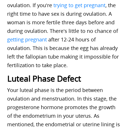
ovulation. If you’re
trying to get pregnant
, the
right time to have sex is during ovulation. A
woman is more fertile three days before and
during ovulation. There’s little to no chance of
getting pregnant
after 12-24 hours of
ovulation. This is because the egg has already
left the fallopian tube making it impossible for
fertilization to take place.
Luteal Phase Defect
Your luteal phase is the period between
ovulation and menstruation. In this stage, the
progesterone hormone promotes the growth
of the endometrium in your uterus. As
mentioned, the endometrial or uterine lining is