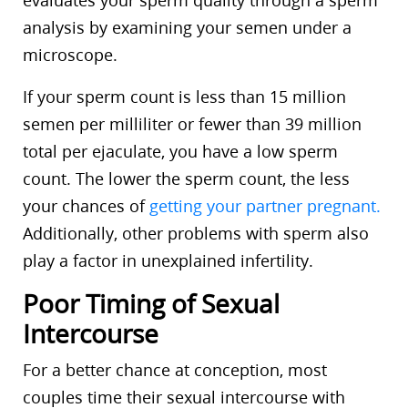
evaluates your sperm quality through a sperm
analysis by examining your semen under a
microscope.
If your sperm count is less than 15 million
semen per milliliter or fewer than 39 million
total per ejaculate, you have a low sperm
count. The lower the sperm count, the less
your chances of
getting your partner pregnant.
Additionally, other problems with sperm also
play a factor in unexplained infertility.
Poor Timing of Sexual
Intercourse
For a better chance at conception, most
couples time their sexual intercourse with