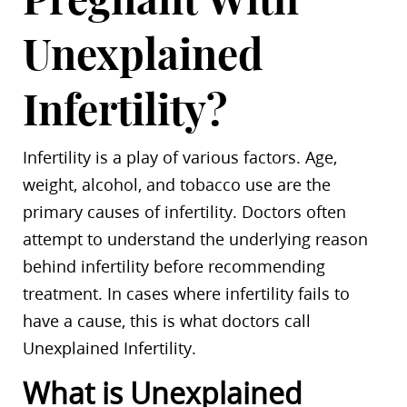
Unexplained
Infertility?
Infertility is a play of various factors. Age,
weight, alcohol, and tobacco use are the
primary causes of infertility. Doctors often
attempt to understand the underlying reason
behind infertility before recommending
treatment. In cases where infertility fails to
have a cause, this is what doctors call
Unexplained Infertility.
What is Unexplained