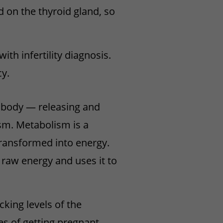
 on the thyroid gland, so
th infertility diagnosis.
y.
r body — releasing and
sm. Metabolism is a
transformed into energy.
 raw energy and uses it to
cking levels of the
s of getting pregnant