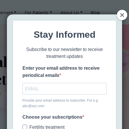
ntment
For Patients
About Us
Blog
Stay Informed
Subscribe to our newsletter to receive
l Thyroid
treatment updates
Enter your email address to receive
tion Is
periodical emails
?
Provide your email address to subscribe. For e.g
abc@xyz.com
Choose your subscriptions
CALL 707-361-6339
Fertility treatment