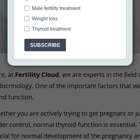
Male fertility treatment
Weight loss
Thyroid treatment
SUBSCRIBE
e, at
Fertility Cloud
, we are experts in the field
ocrinology. One of the important factors that we
nd function.
ther you are actively trying to get pregnant or j
er control, normal thyroid function is essential
cial for normal development of the pregnancy a