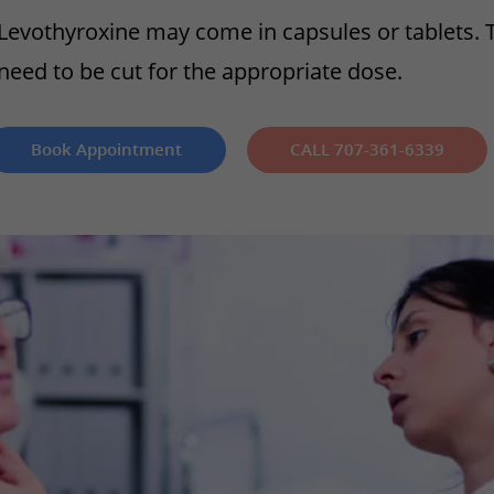
Levothyroxine may come in capsules or tablets. 
need to be cut for the appropriate dose.
Book Appointment
CALL 707-361-6339