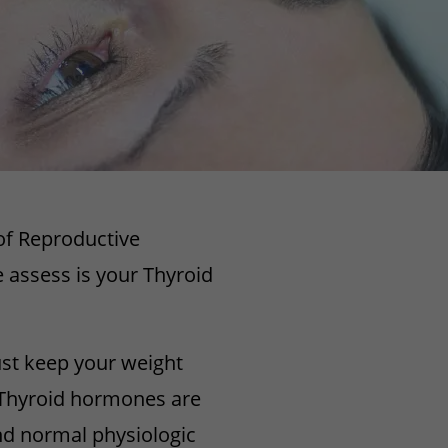
 of Reproductive
 assess is your Thyroid
ust keep your weight
. Thyroid hormones are
nd normal physiologic