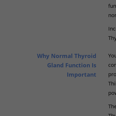
fun
nor
Inc
Thy
Why Normal Thyroid
You
Gland Function Is
con
Important
pro
Thi
pow
The
Thy