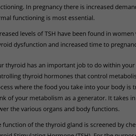
ctioning. In pregnancy there is increased demand
mal functioning is most essential.
reased levels of TSH have been found in women wi
roid dysfunction and increased time to pregnanc
r thyroid has an important job to do within you
trolling thyroid hormones that control metaboli
cess where the food you take into your body is 
nk of your metabolism as a generator. It takes in
er the various organs and body functions.
 function of the thyroid gland is screened by che
roid Stimulating Hormone (TSH). For the purpose