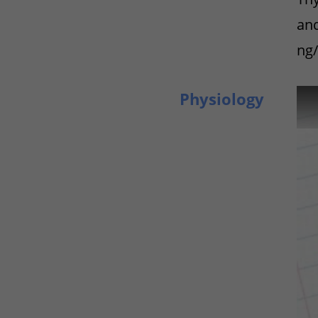
and
ng/
Physiology