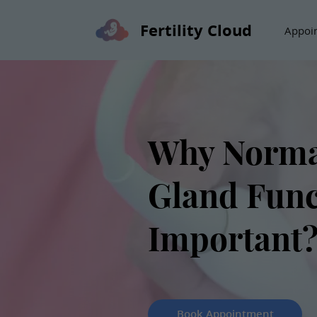
Fertility Cloud
Appoi
Why Norma
Gland Func
Important
Book Appointment