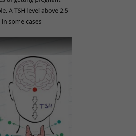
ble. A TSH level above 2.5
m in some cases
 Disease? (HealthSketch)