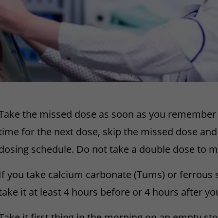
Take the missed dose as soon as you remember it.
time for the next dose, skip the missed dose and
dosing schedule. Do not take a double dose to m
If you take calcium carbonate (Tums) or ferrous 
take it at least 4 hours before or 4 hours after y
Take it first thing in the morning on an empty s