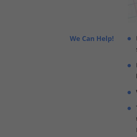
We Can Help!