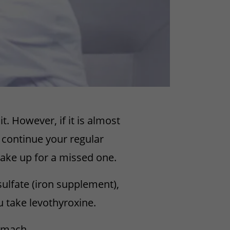
 However, if it is almost
 continue your regular
ake up for a missed one.
sulfate (iron supplement),
ou take levothyroxine.
tomach.