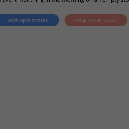
Book Appointment
CALL 707-361-6339