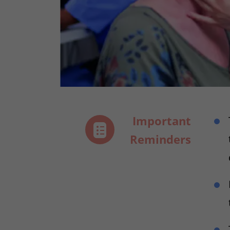
Important
Reminders