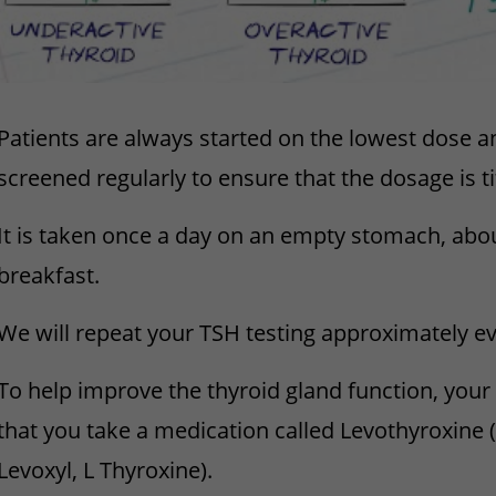
Patients are always started on the lowest dose a
screened regularly to ensure that the dosage is ti
It is taken once a day on an empty stomach, abo
breakfast.
We will repeat your TSH testing approximately ev
To help improve the thyroid gland function, you
that you take a medication called Levothyroxine
Levoxyl, L Thyroxine).