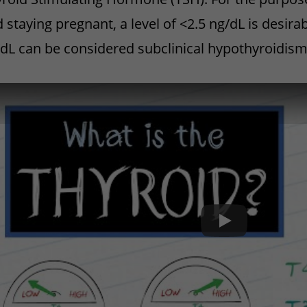
 staying pregnant, a level of <2.5 ng/dL is desira
dL can be considered subclinical hypothyroidis
What is Thyroid