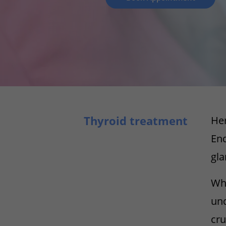
Thyroid treatment
Her
End
gla
Whe
und
cru