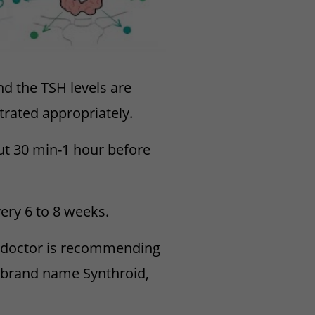
nd the TSH levels are
trated appropriately.
ut 30 min-1 hour before
ery 6 to 8 weeks.
r doctor is recommending
 (brand name Synthroid,