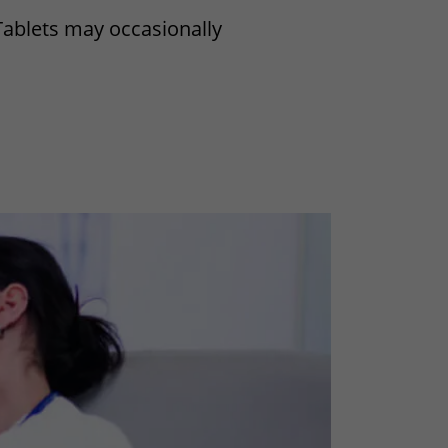
Tablets may occasionally