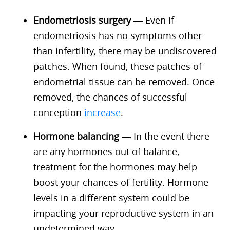
Endometriosis surgery
— Even if
endometriosis has no symptoms other
than infertility, there may be undiscovered
patches. When found, these patches of
endometrial tissue can be removed. Once
removed, the chances of successful
conception
increase
.
Hormone balancing
— In the event there
are any hormones out of balance,
treatment for the hormones may help
boost your chances of fertility. Hormone
levels in a different system could be
impacting your reproductive system in an
undetermined way.