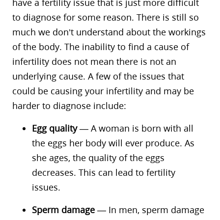
have a fertility issue that is just more difficult
to diagnose for some reason. There is still so
much we don’t understand about the workings
of the body. The inability to find a cause of
infertility does not mean there is not an
underlying cause. A few of the issues that
could be causing your infertility and may be
harder to diagnose include:
Egg quality
— A woman is born with all
the eggs her body will ever produce. As
she ages, the quality of the eggs
decreases. This can lead to fertility
issues.
Sperm damage
— In men, sperm damage