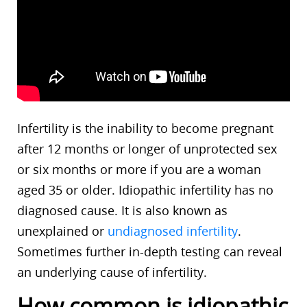
Infertility is the inability to become pregnant
after 12 months or longer of unprotected sex
or six months or more if you are a woman
aged 35 or older. Idiopathic infertility has no
diagnosed cause. It is also known as
unexplained or
undiagnosed infertility
.
Sometimes further in-depth testing can reveal
an underlying cause of infertility.
How common is idiopathic