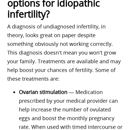
options for idiopathic
infertility?
A diagnosis of undiagnosed infertility, in
theory, looks great on paper despite
something obviously not working correctly.
This diagnosis doesn’t mean you won’t grow
your family. Treatments are available and may
help boost your chances of fertility. Some of
these treatments are:
Ovarian stimulation
— Medication
prescribed by your medical provider can
help increase the number of ovulated
eggs and boost the monthly pregnancy
rate. When used with timed intercourse or