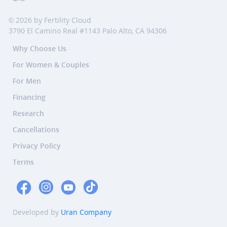
© 2026 by Fertility Cloud
3790 El Camino Real #1143 Palo Alto, CA 94306
Why Choose Us
For Women & Couples
For Men
Financing
Research
Cancellations
Privacy Policy
Terms
Developed by
Uran Company