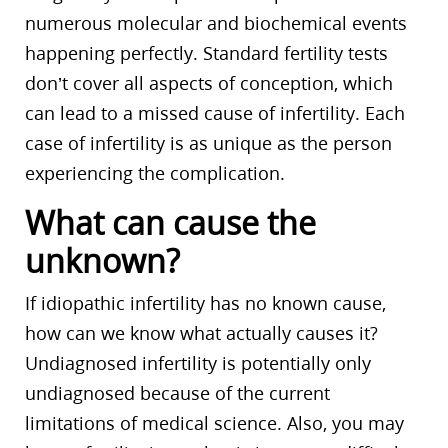
numerous molecular and biochemical events
happening perfectly. Standard fertility tests
don’t cover all aspects of conception, which
can lead to a missed cause of infertility. Each
case of infertility is as unique as the person
experiencing the complication.
What can cause the
unknown?
If idiopathic infertility has no known cause,
how can we know what actually causes it?
Undiagnosed infertility is potentially only
undiagnosed because of the current
limitations of medical science. Also, you may