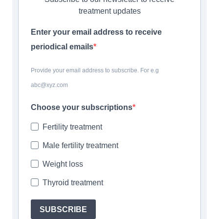
treatment updates
Enter your email address to receive
periodical emails
Provide your email address to subscribe. For e.g
abc@xyz.com
Choose your subscriptions
Fertility treatment
Male fertility treatment
Weight loss
Thyroid treatment
SUBSCRIBE