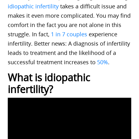
idiopathic infertility
takes a difficult issue and
makes it even more complicated. You may find
comfort in the fact you are not alone in this
struggle. In fact,
1 in 7 couples
experience
infertility. Better news: A diagnosis of infertility
leads to treatment and the likelihood of a
successful treatment increases to
50%
.
What is idiopathic
infertility?