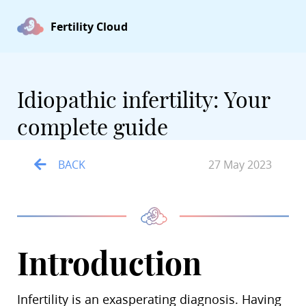
Fertility Cloud
Idiopathic infertility: Your
complete guide
BACK
27 May 2023
Introduction
Infertility is an exasperating diagnosis. Having