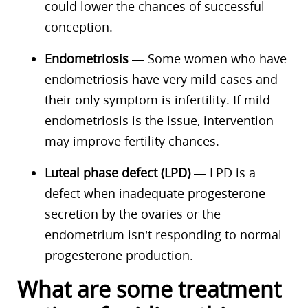
could lower the chances of successful
conception.
Endometriosis
— Some women who have
endometriosis have very mild cases and
their only symptom is infertility. If mild
endometriosis is the issue, intervention
may improve fertility chances.
Luteal phase defect (LPD)
— LPD is a
defect when inadequate progesterone
secretion by the ovaries or the
endometrium isn’t responding to normal
progesterone production.
What are some treatment