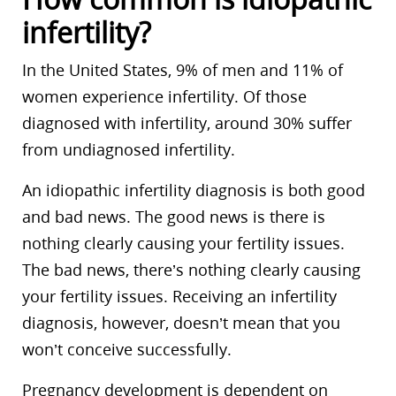
infertility?
In the United States, 9% of men and 11% of
women experience infertility. Of those
diagnosed with infertility, around 30% suffer
from undiagnosed infertility.
An idiopathic infertility diagnosis is both good
and bad news. The good news is there is
nothing clearly causing your fertility issues.
The bad news, there’s nothing clearly causing
your fertility issues. Receiving an infertility
diagnosis, however, doesn’t mean that you
won’t conceive successfully.
Pregnancy development is dependent on