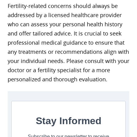
Fertility-related concerns should always be
addressed by a licensed healthcare provider
who can assess your personal health history
and offer tailored advice. It is crucial to seek
professional medical guidance to ensure that
any treatments or recommendations align with
your individual needs. Please consult with your
doctor or a fertility specialist for a more
personalized and thorough evaluation.
Stay Informed
Subscribe to our newsletter to receive