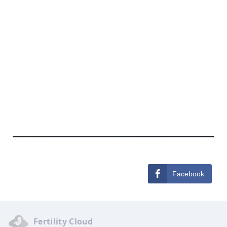
Facebook
Fertility Cloud