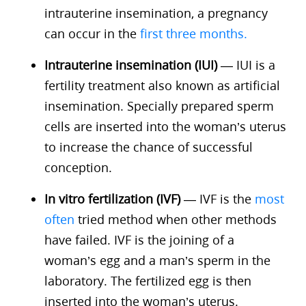
intrauterine insemination, a pregnancy
can occur in the
first three months.
Intrauterine insemination (IUI)
— IUI is a
fertility treatment also known as artificial
insemination. Specially prepared sperm
cells are inserted into the woman’s uterus
to increase the chance of successful
conception.
In vitro fertilization (IVF)
— IVF is the
most
often
tried method when other methods
have failed. IVF is the joining of a
woman’s egg and a man’s sperm in the
laboratory. The fertilized egg is then
inserted into the woman’s uterus.