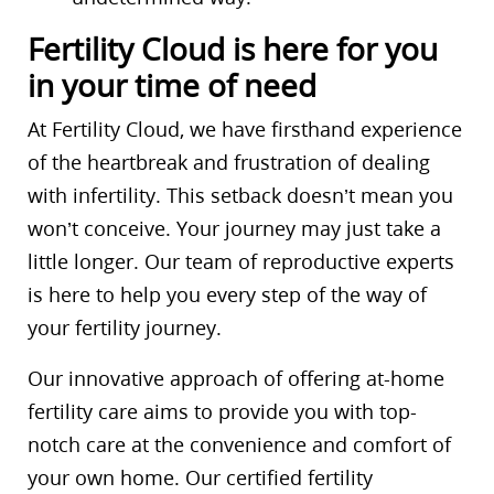
Fertility Cloud is here for you
in your time of need
At Fertility Cloud, we have firsthand experience
of the heartbreak and frustration of dealing
with infertility. This setback doesn’t mean you
won’t conceive. Your journey may just take a
little longer. Our team of reproductive experts
is here to help you every step of the way of
your fertility journey.
Our innovative approach of offering at-home
fertility care aims to provide you with top-
notch care at the convenience and comfort of
your own home. Our certified fertility