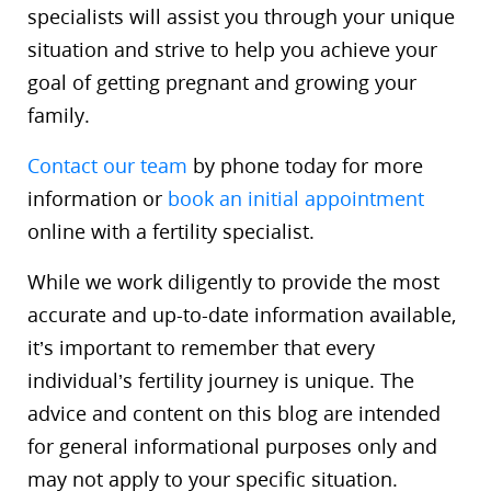
specialists will assist you through your unique
situation and strive to help you achieve your
goal of getting pregnant and growing your
family.
Contact our team
by phone today for more
information or
book an initial appointment
online with a fertility specialist.
While we work diligently to provide the most
accurate and up-to-date information available,
it’s important to remember that every
individual’s fertility journey is unique. The
advice and content on this blog are intended
for general informational purposes only and
may not apply to your specific situation.