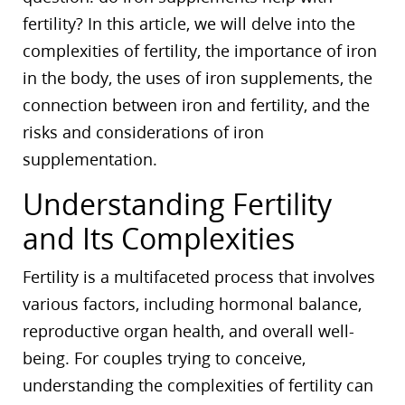
fertility? In this article, we will delve into the
complexities of fertility, the importance of iron
in the body, the uses of iron supplements, the
connection between iron and fertility, and the
risks and considerations of iron
supplementation.
Understanding Fertility
and Its Complexities
Fertility is a multifaceted process that involves
various factors, including hormonal balance,
reproductive organ health, and overall well-
being. For couples trying to conceive,
understanding the complexities of fertility can