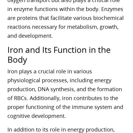
oxygen transport but also plays a critical role
in enzyme functions within the body. Enzymes
are proteins that facilitate various biochemical
reactions necessary for metabolism, growth,
and development.
Iron and Its Function in the
Body
Iron plays a crucial role in various
physiological processes, including energy
production, DNA synthesis, and the formation
of RBCs. Additionally, iron contributes to the
proper functioning of the immune system and
cognitive development.
In addition to its role in energy production,