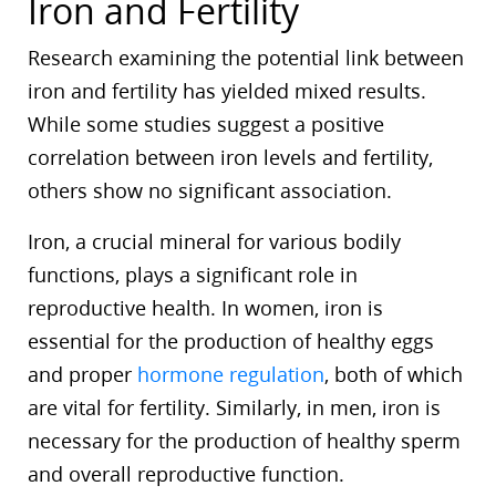
Iron and Fertility
Research examining the potential link between
iron and fertility has yielded mixed results.
While some studies suggest a positive
correlation between iron levels and fertility,
others show no significant association.
Iron, a crucial mineral for various bodily
functions, plays a significant role in
reproductive health. In women, iron is
essential for the production of healthy eggs
and proper
hormone regulation
, both of which
are vital for fertility. Similarly, in men, iron is
necessary for the production of healthy sperm
and overall reproductive function.