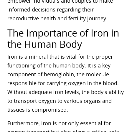
empower individuals and couples to make
informed decisions regarding their
reproductive health and fertility journey.
The Importance of Iron in
the Human Body
Iron is a mineral that is vital for the proper
functioning of the human body. It is a key
component of hemoglobin, the molecule
responsible for carrying oxygen in the blood.
Without adequate iron levels, the body’s ability
to transport oxygen to various organs and
tissues is compromised.
Furthermore, iron is not only essential for