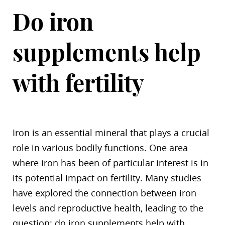
Do iron
supplements help
with fertility
Iron is an essential mineral that plays a crucial
role in various bodily functions. One area
where iron has been of particular interest is in
its potential impact on fertility. Many studies
have explored the connection between iron
levels and reproductive health, leading to the
question: do iron supplements help with