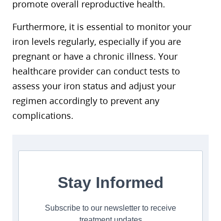
promote overall reproductive health.
Furthermore, it is essential to monitor your
iron levels regularly, especially if you are
pregnant or have a chronic illness. Your
healthcare provider can conduct tests to
assess your iron status and adjust your
regimen accordingly to prevent any
complications.
Stay Informed
Subscribe to our newsletter to receive
treatment updates