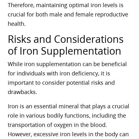
Therefore, maintaining optimal iron levels is
crucial for both male and female reproductive
health.
Risks and Considerations
of Iron Supplementation
While iron supplementation can be beneficial
for individuals with iron deficiency, it is
important to consider potential risks and
drawbacks.
Iron is an essential mineral that plays a crucial
role in various bodily functions, including the
transportation of oxygen in the blood.
However, excessive iron levels in the body can