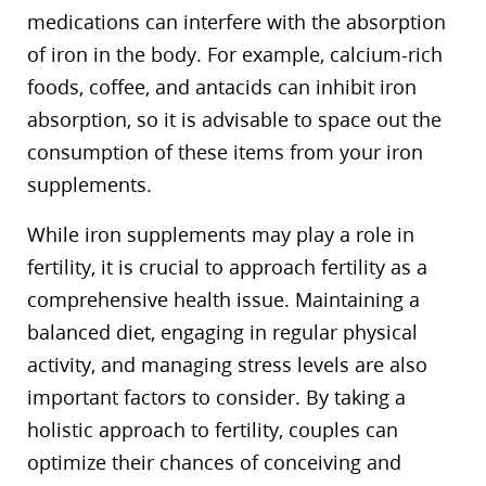
medications can interfere with the absorption
of iron in the body. For example, calcium-rich
foods, coffee, and antacids can inhibit iron
absorption, so it is advisable to space out the
consumption of these items from your iron
supplements.
While iron supplements may play a role in
fertility, it is crucial to approach fertility as a
comprehensive health issue. Maintaining a
balanced diet, engaging in regular physical
activity, and managing stress levels are also
important factors to consider. By taking a
holistic approach to fertility, couples can
optimize their chances of conceiving and