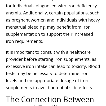
for individuals diagnosed with iron deficiency
anemia. Additionally, certain populations, such
as pregnant women and individuals with heavy
menstrual bleeding, may benefit from iron
supplementation to support their increased
iron requirements.
It is important to consult with a healthcare
provider before starting iron supplements, as
excessive iron intake can lead to toxicity. Blood
tests may be necessary to determine iron
levels and the appropriate dosage of iron
supplements to avoid potential side effects.
The Connection Between