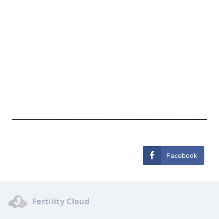
Facebook
Fertility Cloud