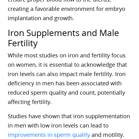
creating a favorable environment for embryo
implantation and growth.
Iron Supplements and Male
Fertility
While most studies on iron and fertility focus
on women, it is essential to acknowledge that
iron levels can also impact male fertility. Iron
deficiency in men has been associated with
reduced sperm quality and count, potentially
affecting fertility.
Studies have shown that iron supplementation
in men with low iron levels can lead to
improvements in sperm quality
and motility.