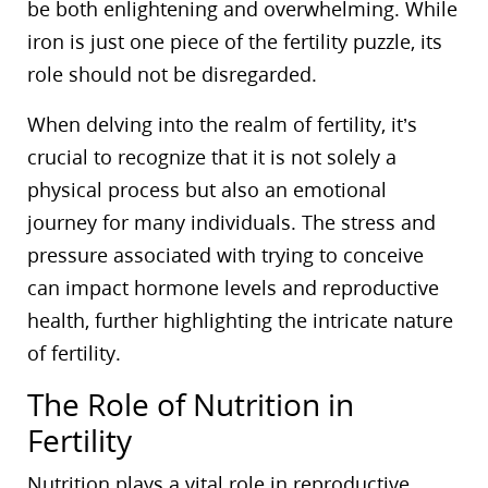
be both enlightening and overwhelming. While
iron is just one piece of the fertility puzzle, its
role should not be disregarded.
When delving into the realm of fertility, it’s
crucial to recognize that it is not solely a
physical process but also an emotional
journey for many individuals. The stress and
pressure associated with trying to conceive
can impact hormone levels and reproductive
health, further highlighting the intricate nature
of fertility.
The Role of Nutrition in
Fertility
Nutrition plays a vital role in reproductive