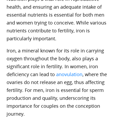
health, and ensuring an adequate intake of
essential nutrients is essential for both men
and women trying to conceive. While various
nutrients contribute to fertility, iron is
particularly important.
Iron, a mineral known for its role in carrying
oxygen throughout the body, also plays a
significant role in fertility. In women, iron
deficiency can lead to
anovulation
, where the
ovaries do not release an egg, thus affecting
fertility. For men, iron is essential for sperm
production and quality, underscoring its
importance for couples on the conception
journey.