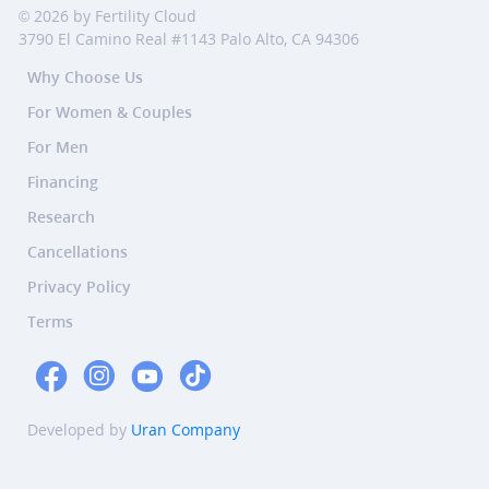
© 2026 by Fertility Cloud
3790 El Camino Real #1143 Palo Alto, CA 94306
Why Choose Us
For Women & Couples
For Men
Financing
Research
Cancellations
Privacy Policy
Terms
Developed by
Uran Company