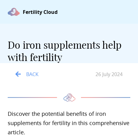
Fertility Cloud
Do iron supplements help
with fertility
BACK
26 July 2024
Discover the potential benefits of iron
supplements for fertility in this comprehensive
article.