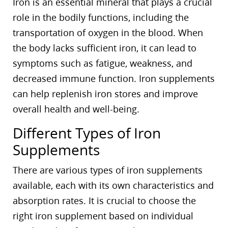
Iron is an essential mineral that plays a crucial
role in the bodily functions, including the
transportation of oxygen in the blood. When
the body lacks sufficient iron, it can lead to
symptoms such as fatigue, weakness, and
decreased immune function. Iron supplements
can help replenish iron stores and improve
overall health and well-being.
Different Types of Iron
Supplements
There are various types of iron supplements
available, each with its own characteristics and
absorption rates. It is crucial to choose the
right iron supplement based on individual