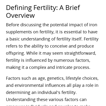
Defining Fertility: A Brief
Overview
Before discussing the potential impact of iron
supplements on fertility, it is essential to have
a basic understanding of fertility itself. Fertility
refers to the ability to conceive and produce
offspring. While it may seem straightforward,
fertility is influenced by numerous factors,
making it a complex and intricate process.
Factors such as age, genetics, lifestyle choices,
and environmental influences all play a role in
determining an individual’s fertility.
Understanding these various factors can