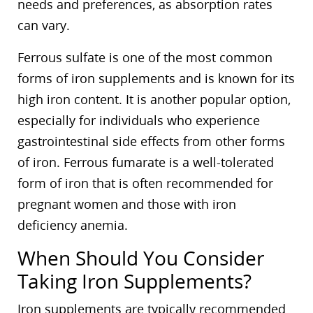
needs and preferences, as absorption rates
can vary.
Ferrous sulfate is one of the most common
forms of iron supplements and is known for its
high iron content. It is another popular option,
especially for individuals who experience
gastrointestinal side effects from other forms
of iron. Ferrous fumarate is a well-tolerated
form of iron that is often recommended for
pregnant women and those with iron
deficiency anemia.
When Should You Consider
Taking Iron Supplements?
Iron supplements are typically recommended