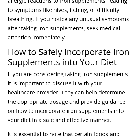
allergic reactions to iron supplements, leading
to symptoms like hives, itching, or difficulty
breathing. If you notice any unusual symptoms
after taking iron supplements, seek medical
attention immediately.
How to Safely Incorporate Iron
Supplements into Your Diet
If you are considering taking iron supplements,
it is important to discuss it with your
healthcare provider. They can help determine
the appropriate dosage and provide guidance
on how to incorporate iron supplements into
your diet in a safe and effective manner.
It is essential to note that certain foods and