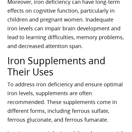
Moreover, iron deficiency can have long-term
effects on cognitive function, particularly in
children and pregnant women. Inadequate
iron levels can impair brain development and
lead to learning difficulties, memory problems,
and decreased attention span.
Iron Supplements and
Their Uses
To address iron deficiency and ensure optimal
iron levels, supplements are often
recommended. These supplements come in
different forms, including ferrous sulfate,
ferrous gluconate, and ferrous fumarate.