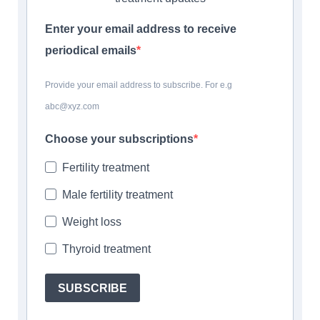
Enter your email address to receive
periodical emails
Provide your email address to subscribe. For e.g
abc@xyz.com
Choose your subscriptions
Fertility treatment
Male fertility treatment
Weight loss
Thyroid treatment
SUBSCRIBE