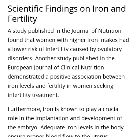
Scientific Findings on Iron and
Fertility
A study published in the Journal of Nutrition
found that women with higher iron intakes had
a lower risk of infertility caused by ovulatory
disorders. Another study published in the
European Journal of Clinical Nutrition
demonstrated a positive association between
iron levels and fertility in women seeking
infertility treatment.
Furthermore, iron is known to play a crucial
role in the implantation and development of
the embryo. Adequate iron levels in the body
ensure proper blood flow to the uterus,