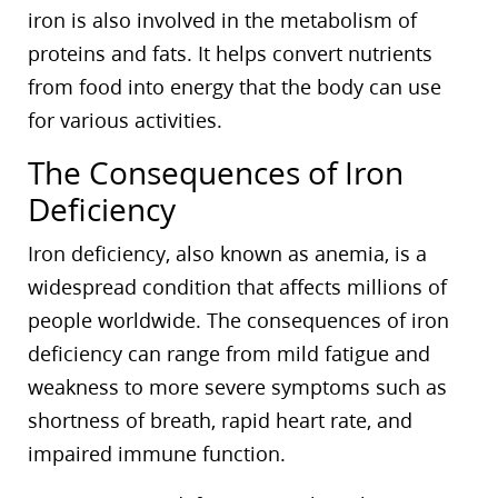
iron is also involved in the metabolism of
proteins and fats. It helps convert nutrients
from food into energy that the body can use
for various activities.
The Consequences of Iron
Deficiency
Iron deficiency, also known as anemia, is a
widespread condition that affects millions of
people worldwide. The consequences of iron
deficiency can range from mild fatigue and
weakness to more severe symptoms such as
shortness of breath, rapid heart rate, and
impaired immune function.