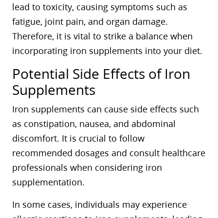
lead to toxicity, causing symptoms such as
fatigue, joint pain, and organ damage.
Therefore, it is vital to strike a balance when
incorporating iron supplements into your diet.
Potential Side Effects of Iron
Supplements
Iron supplements can cause side effects such
as constipation, nausea, and abdominal
discomfort. It is crucial to follow
recommended dosages and consult healthcare
professionals when considering iron
supplementation.
In some cases, individuals may experience