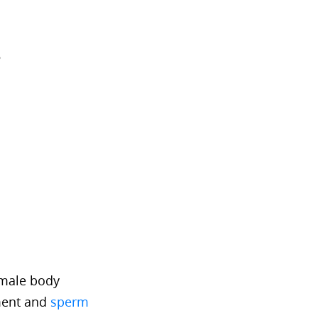
?
emale body
pment and
sperm