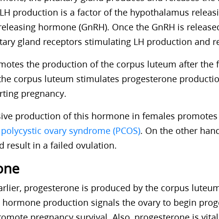
LH production is a factor of the hypothalamus releas
releasing hormone (GnRH). Once the GnRH is release
itary gland receptors stimulating LH production and r
otes the production of the corpus luteum after the fe
n,the corpus luteum stimulates progesterone productio
orting pregnancy.
ssive production of this hormone in females promotes 
o
polycystic ovary syndrome (PCOS)
. On the other han
 result in a failed ovulation.
one
rlier, progesterone is produced by the corpus luteum
The hormone production signals the ovary to begin pro
omote pregnancy survival. Also, progesterone is vital