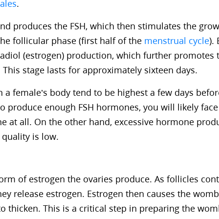
ales
.
land produces the FSH, which then stimulates the grow
the follicular phase (first half of the
menstrual cycle
).
radiol (estrogen) production, which further promotes 
s. This stage lasts for approximately sixteen days.
n a female’s body tend to be highest a few days before
to produce enough FSH hormones, you will likely face 
ne at all. On the other hand, excessive hormone produ
 quality is low.
form of estrogen the ovaries produce. As follicles con
they release estrogen. Estrogen then causes the womb
 thicken. This is a critical step in preparing the wo