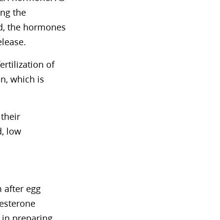
ing the
d, the hormones
elease.
rtilization of
n, which is
their
d, low
 after egg
gesterone
 in preparing