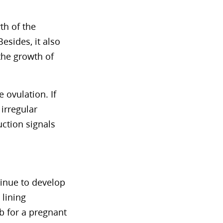
th of the
 Besides, it also
the growth of
 ovulation. If
irregular
ction signals
tinue to develop
 lining
mb for a pregnant