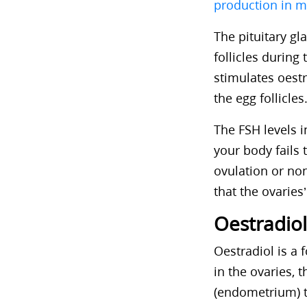
production in m
The pituitary g
follicles during 
stimulates oest
the egg follicle
The FSH levels i
your body fails 
ovulation or no
that the ovaries’
Oestradiol
Oestradiol is a 
in the ovaries, 
(endometrium) to