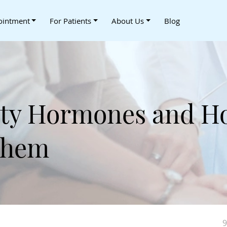
ointment
For Patients
About Us
Blog
lity Hormones and H
Them
9