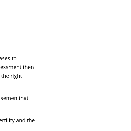
ases to
ssessment then
 the right
e semen that
rtility and the