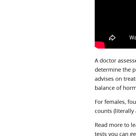
A doctor assesse
determine the p
advises on treat
balance of hor
For females, fou
counts (literally
Read more to lea
tests you can ge