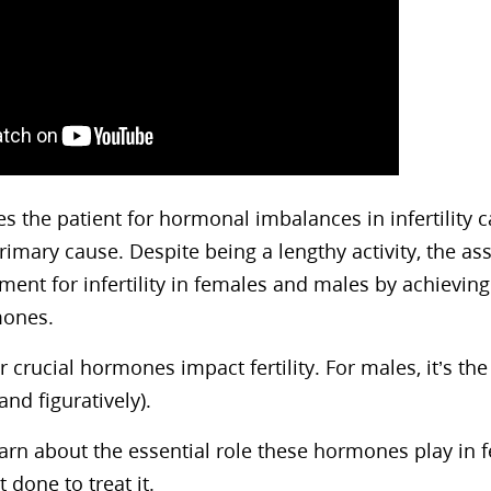
s the patient for hormonal imbalances in infertility c
rimary cause. Despite being a lengthy activity, the a
ment for infertility in females and males by achieving
mones.
r crucial hormones impact fertility. For males, it’s th
 and figuratively).
rn about the essential role these hormones play in fe
t done to treat it.