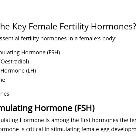
the Key Female Fertility Hormones
ssential fertility hormones in a female’s body:
imulating Hormone (FSH).
Oestradiol)
g Hormone (LH)
ne
timulating Hormone (FSH)
imulating Hormone is among the first hormones the f
hormone is critical in stimulating female egg develo