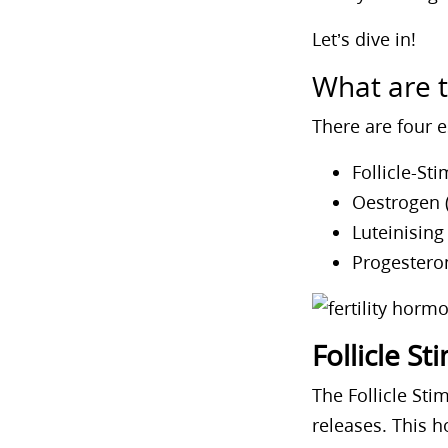
Let’s dive in!
What are 
There are four e
Follicle-St
Oestrogen (
Luteinisin
Progestero
Follicle S
The Follicle St
releases. This 