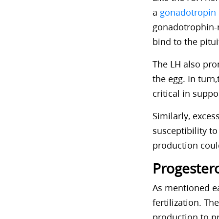
a
gonadotropin
gonadotrophin-
bind to the pitu
The LH also prom
the egg. In tur
critical in supp
Similarly, exce
susceptibility t
production could
Progester
As mentioned ea
fertilization. 
production to pr