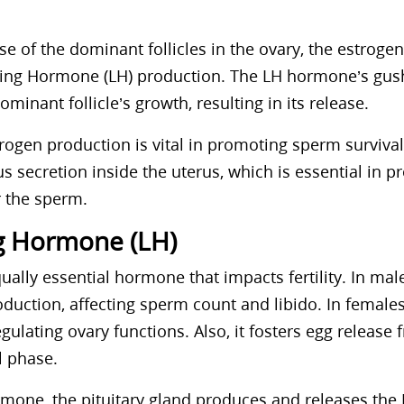
se of the dominant follicles in the ovary, the estrogen 
zing Hormone (LH) production. The LH hormone’s gush
ominant follicle’s growth, resulting in its release.
trogen production is vital in promoting sperm surviva
 secretion inside the uterus, which is essential in pr
 the sperm.
ng Hormone (LH)
ually essential hormone that impacts fertility. In mal
duction, affecting sperm count and libido. In females,
regulating ovary functions. Also, it fosters egg release
l phase.
rmone, the pituitary gland produces and releases th