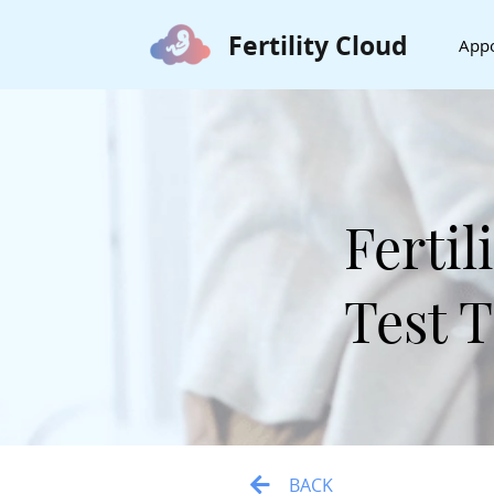
Fertility Cloud
App
Ferti
Test 
BACK