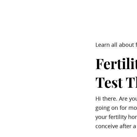
Learn all about
Fertil
Test 
Hi there. Are yo
going on for mor
your fertility h
conceive after a