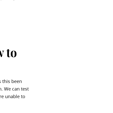
 to
s this been
n. We can test
re unable to