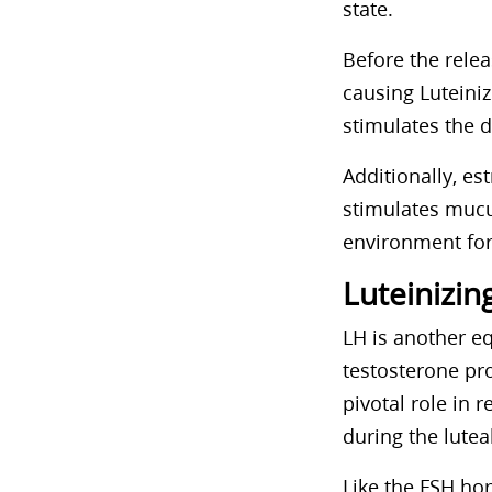
state.
Before the relea
causing Luteini
stimulates the d
Additionally, es
stimulates mucus
environment for
Luteinizi
LH is another eq
testosterone pro
pivotal role in 
during the lutea
Like the FSH ho