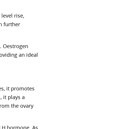
level rise,
 further
l. Oestrogen
oviding an ideal
es, it promotes
 it plays a
 from the ovary
e LH hormone. As