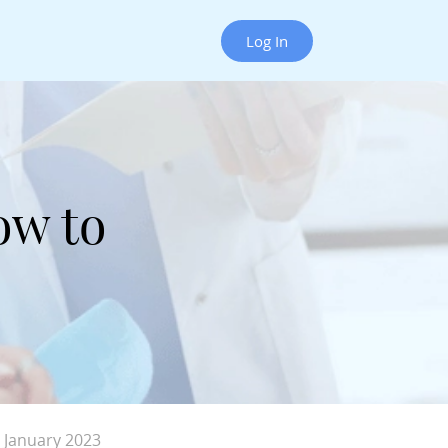
Log In
ow to
 January 2023