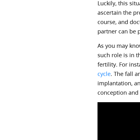
Luckily, this sit
ascertain the pr
course, and doct
partner can be 
As you may know
such role is in
fertility. For i
cycle
. The fall 
implantation, an
conception and 