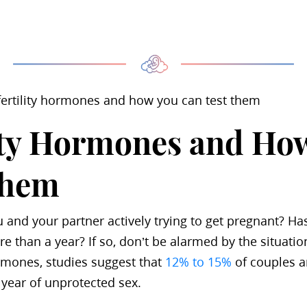
 fertility hormones and how you can test them
ity Hormones and How
Them
u and your partner actively trying to get pregnant? Ha
e than a year? If so, don’t be alarmed by the situatio
ormones, studies suggest that
12% to 15%
of couples a
 year of unprotected sex.