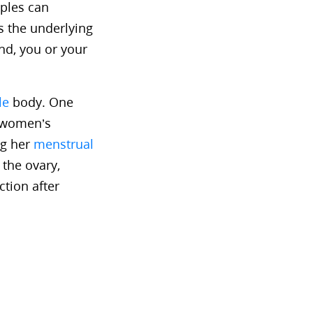
uples can
s the underlying
nd, you or your
le
body. One
s women’s
ng her
menstrual
 the ovary,
ction after