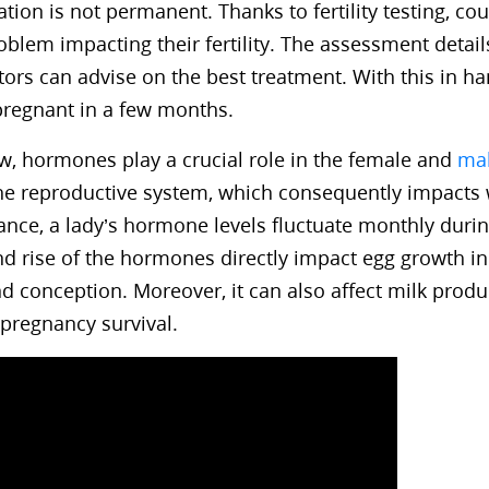
uation is not permanent. Thanks to fertility testing, co
oblem impacting their fertility. The assessment detail
ors can advise on the best treatment. With this in ha
pregnant in a few months.
, hormones play a crucial role in the female and
ma
 the reproductive system, which consequently impact
nstance, a lady’s hormone levels fluctuate monthly duri
and rise of the hormones directly impact egg growth in
d conception. Moreover, it can also affect milk produ
pregnancy survival.