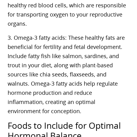
healthy red blood cells, which are responsible
for transporting oxygen to your reproductive
organs.
3. Omega-3 fatty acids: These healthy fats are
beneficial for fertility and fetal development.
Include fatty fish like salmon, sardines, and
trout in your diet, along with plant-based
sources like chia seeds, flaxseeds, and
walnuts. Omega-3 fatty acids help regulate
hormone production and reduce
inflammation, creating an optimal
environment for conception.
Foods to Include for Optimal
Hormonal Balance