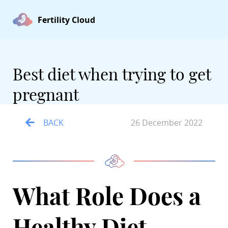
Fertility Cloud
Best diet when trying to get
pregnant
BACK
26 December 2022
What Role Does a
Healthy Diet