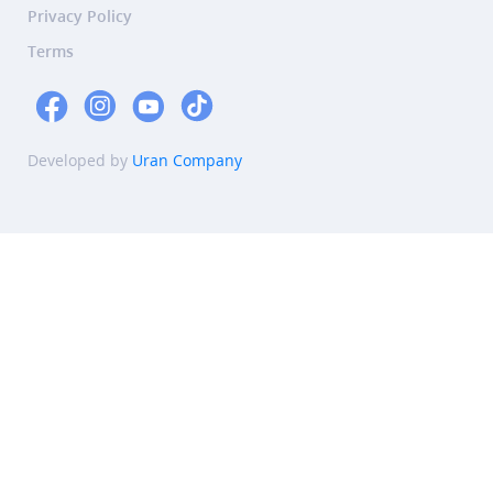
Privacy Policy
Terms
Developed by
Uran Company
Summary
This article discusses the best diet for natural conception,
emphasizing the importance of key nutrients like folic acid,
iron, and omega-3 fatty acids, as well as foods that support
hormonal balance such as cruciferous vegetables, berries,
and healthy fats. It advises minimizing processed foods and
suggests supplements like Coenzyme Q10, Vitamin D, and
probiotics to enhance fertility. The article also debunks
common dietary myths and recommends consulting a