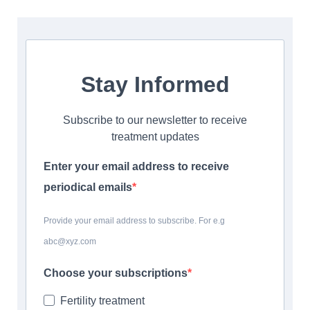
Stay Informed
Subscribe to our newsletter to receive
treatment updates
Enter your email address to receive
periodical emails
Provide your email address to subscribe. For e.g
abc@xyz.com
Choose your subscriptions
Fertility treatment