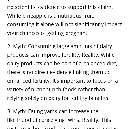
no scientific evidence to support this claim.
While pineapple is a nutritious fruit,
consuming it alone will not significantly impact
your chances of getting pregnant.
2. Myth: Consuming large amounts of dairy
products can improve fertility. Reality: While
dairy products can be part of a balanced diet,
there is no direct evidence linking them to
enhanced fertility. It’s important to focus on a
variety of nutrient-rich foods rather than
relying solely on dairy for fertility benefits.
3. Myth: Eating yams can increase the
likelihood of conceiving twins. Reality: This
myth may be based on observations in certain