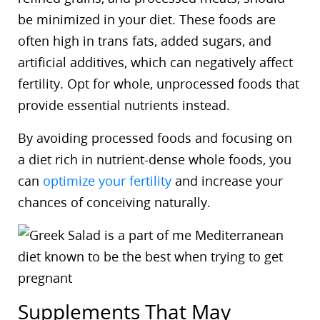
be minimized in your diet. These foods are
often high in trans fats, added sugars, and
artificial additives, which can negatively affect
fertility. Opt for whole, unprocessed foods that
provide essential nutrients instead.
By avoiding processed foods and focusing on
a diet rich in nutrient-dense whole foods, you
can
optimize your fertility
and increase your
chances of conceiving naturally.
Supplements That May