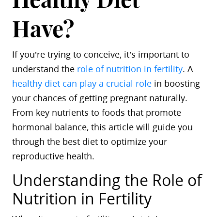
Have?
If you’re trying to conceive, it’s important to
understand the
role of nutrition in fertility
. A
healthy diet can play a crucial role
in boosting
your chances of getting pregnant naturally.
From key nutrients to foods that promote
hormonal balance, this article will guide you
through the best diet to optimize your
reproductive health.
Understanding the Role of
Nutrition in Fertility