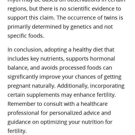
regions, but there is no scientific evidence to
support this claim. The occurrence of twins is
primarily determined by genetics and not
specific foods.
In conclusion, adopting a healthy diet that
includes key nutrients, supports hormonal
balance, and avoids processed foods can
significantly improve your chances of getting
pregnant naturally. Additionally, incorporating
certain supplements may enhance fertility.
Remember to consult with a healthcare
professional for personalized advice and
guidance on optimizing your nutrition for
fertility.