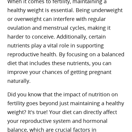
When it comes to fertility, maintaining a
healthy weight is essential. Being underweight
or overweight can interfere with regular
ovulation and menstrual cycles, making it
harder to conceive. Additionally, certain
nutrients play a vital role in supporting
reproductive health. By focusing on a balanced
diet that includes these nutrients, you can
improve your chances of getting pregnant
naturally.
Did you know that the impact of nutrition on
fertility goes beyond just maintaining a healthy
weight? It’s true! Your diet can directly affect
your reproductive system and hormonal
balance, which are crucial factors in