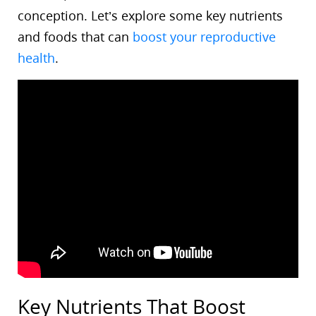
conception. Let’s explore some key nutrients
and foods that can
boost your reproductive
health
.
Key Nutrients That Boost