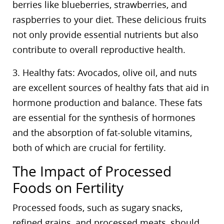
berries like blueberries, strawberries, and
raspberries to your diet. These delicious fruits
not only provide essential nutrients but also
contribute to overall reproductive health.
3. Healthy fats: Avocados, olive oil, and nuts
are excellent sources of healthy fats that aid in
hormone production and balance. These fats
are essential for the synthesis of hormones
and the absorption of fat-soluble vitamins,
both of which are crucial for fertility.
The Impact of Processed
Foods on Fertility
Processed foods, such as sugary snacks,
refined grains, and processed meats, should