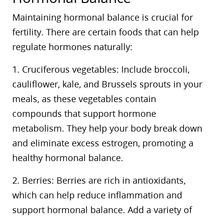
Maintaining hormonal balance is crucial for
fertility. There are certain foods that can help
regulate hormones naturally:
1. Cruciferous vegetables: Include broccoli,
cauliflower, kale, and Brussels sprouts in your
meals, as these vegetables contain
compounds that support hormone
metabolism. They help your body break down
and eliminate excess estrogen, promoting a
healthy hormonal balance.
2. Berries: Berries are rich in antioxidants,
which can help reduce inflammation and
support hormonal balance. Add a variety of