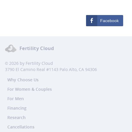
Facebook
Fertility Cloud
© 2026 by Fertility Cloud
3790 El Camino Real #1143 Palo Alto, CA 94306
Why Choose Us
For Women & Couples
For Men
Financing
Research
Cancellations