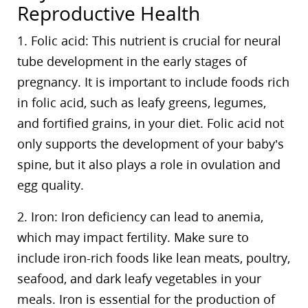
Reproductive Health
1. Folic acid: This nutrient is crucial for neural
tube development in the early stages of
pregnancy. It is important to include foods rich
in folic acid, such as leafy greens, legumes,
and fortified grains, in your diet. Folic acid not
only supports the development of your baby’s
spine, but it also plays a role in ovulation and
egg quality.
2. Iron: Iron deficiency can lead to anemia,
which may impact fertility. Make sure to
include iron-rich foods like lean meats, poultry,
seafood, and dark leafy vegetables in your
meals. Iron is essential for the production of