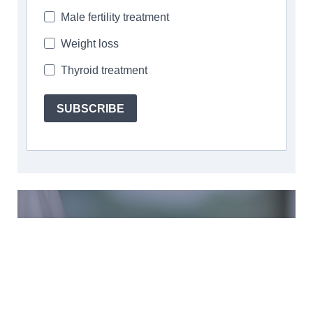
Male fertility treatment
Weight loss
Thyroid treatment
SUBSCRIBE