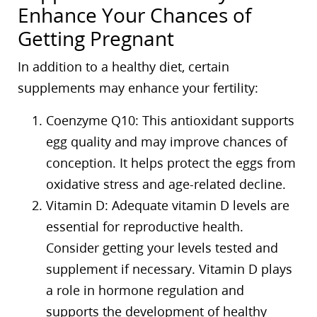
Enhance Your Chances of
Getting Pregnant
In addition to a healthy diet, certain
supplements may enhance your fertility:
Coenzyme Q10: This antioxidant supports
egg quality and may improve chances of
conception. It helps protect the eggs from
oxidative stress and age-related decline.
Vitamin D: Adequate vitamin D levels are
essential for reproductive health.
Consider getting your levels tested and
supplement if necessary. Vitamin D plays
a role in hormone regulation and
supports the development of healthy