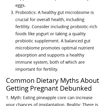
eggs.
Probiotics: A healthy gut microbiome is
crucial for overall health, including
fertility. Consider including probiotic-rich
foods like yogurt or taking a quality
probiotic supplement. A balanced gut
microbiome promotes optimal nutrient
absorption and supports a healthy
immune system, both of which are
important for fertility.
Common Dietary Myths About
Getting Pregnant Debunked
1. Myth: Eating pineapple core can increase
your chances of implantation. Reality: There is