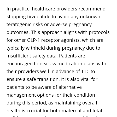
In practice, healthcare providers recommend
stopping tirzepatide to avoid any unknown
teratogenic risks or adverse pregnancy
outcomes. This approach aligns with protocols
for other GLP-1 receptor agonists, which are
typically withheld during pregnancy due to
insufficient safety data. Patients are
encouraged to discuss medication plans with
their providers well in advance of TTC to
ensure a safe transition. It is also vital for
patients to be aware of alternative
management options for their condition
during this period, as maintaining overall
health is crucial for both maternal and fetal