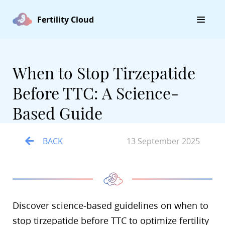
Fertility Cloud
When to Stop Tirzepatide
Before TTC: A Science-
Based Guide
BACK
13 September 2025
Discover science-based guidelines on when to
stop tirzepatide before TTC to optimize fertility