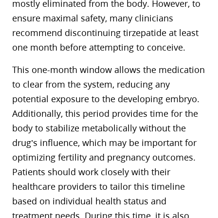
mostly eliminated from the body. However, to
ensure maximal safety, many clinicians
recommend discontinuing tirzepatide at least
one month before attempting to conceive.
This one-month window allows the medication
to clear from the system, reducing any
potential exposure to the developing embryo.
Additionally, this period provides time for the
body to stabilize metabolically without the
drug’s influence, which may be important for
optimizing fertility and pregnancy outcomes.
Patients should work closely with their
healthcare providers to tailor this timeline
based on individual health status and
treatment needs. During this time, it is also