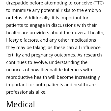
tirzepatide before attempting to conceive (TTC)
to minimize any potential risks to the embryo
or fetus. Additionally, it is important for
patients to engage in discussions with their
healthcare providers about their overall health,
lifestyle factors, and any other medications
they may be taking, as these can all influence
fertility and pregnancy outcomes. As research
continues to evolve, understanding the
nuances of how tirzepatide interacts with
reproductive health will become increasingly
important for both patients and healthcare
professionals alike.
Medical