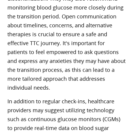
monitoring blood glucose more closely during
the transition period. Open communication
about timelines, concerns, and alternative
therapies is crucial to ensure a safe and
effective TTC journey. It’s important for
patients to feel empowered to ask questions
and express any anxieties they may have about
the transition process, as this can lead to a
more tailored approach that addresses
individual needs.
In addition to regular check-ins, healthcare
providers may suggest utilizing technology
such as continuous glucose monitors (CGMs)
to provide real-time data on blood sugar