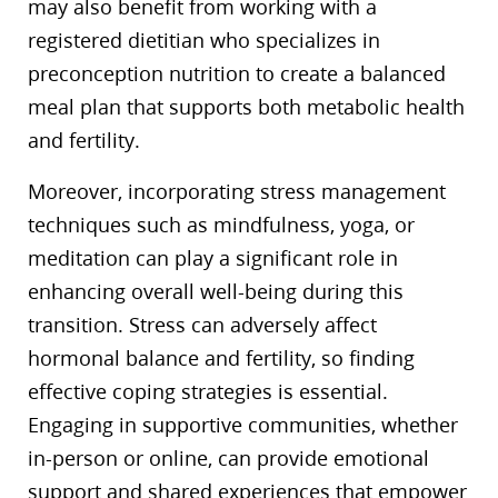
may also benefit from working with a
registered dietitian who specializes in
preconception nutrition to create a balanced
meal plan that supports both metabolic health
and fertility.
Moreover, incorporating stress management
techniques such as mindfulness, yoga, or
meditation can play a significant role in
enhancing overall well-being during this
transition. Stress can adversely affect
hormonal balance and fertility, so finding
effective coping strategies is essential.
Engaging in supportive communities, whether
in-person or online, can provide emotional
support and shared experiences that empower