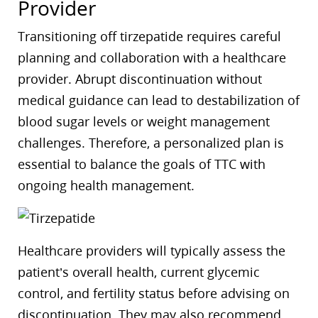
Provider
Transitioning off tirzepatide requires careful
planning and collaboration with a healthcare
provider. Abrupt discontinuation without
medical guidance can lead to destabilization of
blood sugar levels or weight management
challenges. Therefore, a personalized plan is
essential to balance the goals of TTC with
ongoing health management.
Healthcare providers will typically assess the
patient’s overall health, current glycemic
control, and fertility status before advising on
discontinuation. They may also recommend