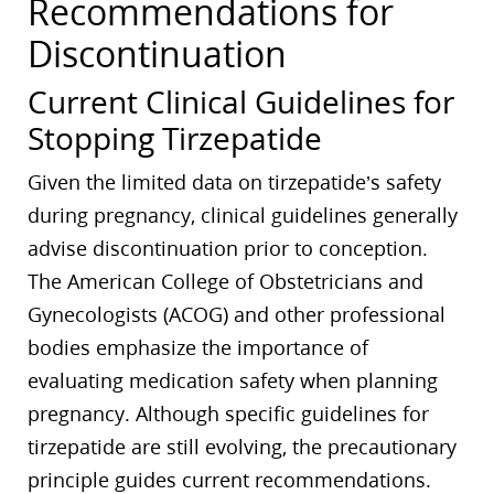
Recommendations for
Discontinuation
Current Clinical Guidelines for
Stopping Tirzepatide
Given the limited data on tirzepatide’s safety
during pregnancy, clinical guidelines generally
advise discontinuation prior to conception.
The American College of Obstetricians and
Gynecologists (ACOG) and other professional
bodies emphasize the importance of
evaluating medication safety when planning
pregnancy. Although specific guidelines for
tirzepatide are still evolving, the precautionary
principle guides current recommendations.