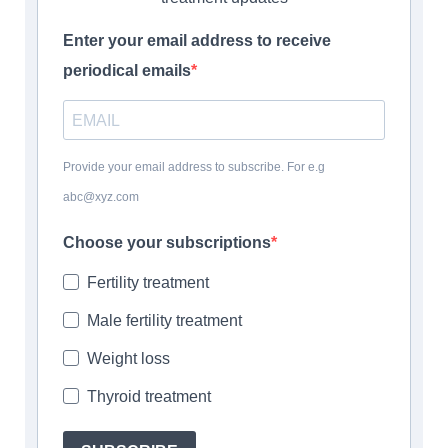
Enter your email address to receive
periodical emails
Provide your email address to subscribe. For e.g
abc@xyz.com
Choose your subscriptions
Fertility treatment
Male fertility treatment
Weight loss
Thyroid treatment