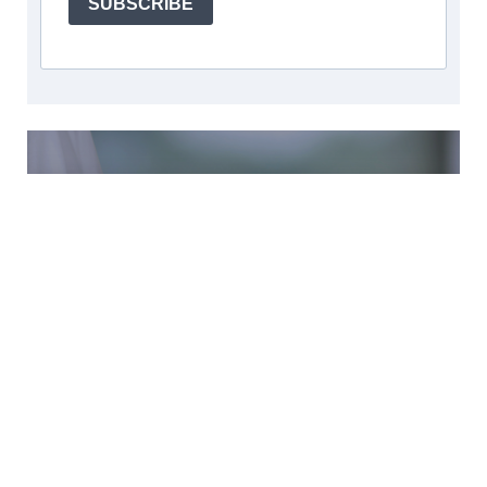
SUBSCRIBE