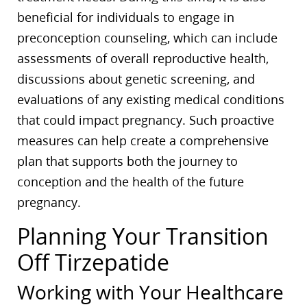
beneficial for individuals to engage in
preconception counseling, which can include
assessments of overall reproductive health,
discussions about genetic screening, and
evaluations of any existing medical conditions
that could impact pregnancy. Such proactive
measures can help create a comprehensive
plan that supports both the journey to
conception and the health of the future
pregnancy.
Planning Your Transition
Off Tirzepatide
Working with Your Healthcare