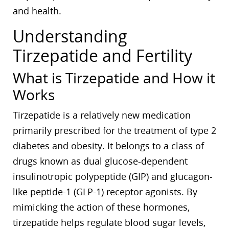
and health.
Understanding
Tirzepatide and Fertility
What is Tirzepatide and How it
Works
Tirzepatide is a relatively new medication
primarily prescribed for the treatment of type 2
diabetes and obesity. It belongs to a class of
drugs known as dual glucose-dependent
insulinotropic polypeptide (GIP) and glucagon-
like peptide-1 (GLP-1) receptor agonists. By
mimicking the action of these hormones,
tirzepatide helps regulate blood sugar levels,