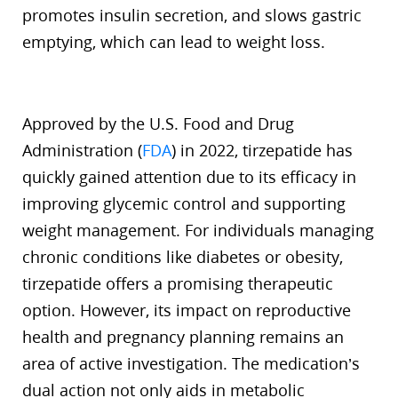
promotes insulin secretion, and slows gastric
emptying, which can lead to weight loss.
Approved by the U.S. Food and Drug
Administration (
FDA
) in 2022, tirzepatide has
quickly gained attention due to its efficacy in
improving glycemic control and supporting
weight management. For individuals managing
chronic conditions like diabetes or obesity,
tirzepatide offers a promising therapeutic
option. However, its impact on reproductive
health and pregnancy planning remains an
area of active investigation. The medication’s
dual action not only aids in metabolic