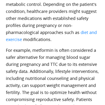
metabolic control. Depending on the patient’s
condition, healthcare providers might suggest
other medications with established safety
profiles during pregnancy or non-
pharmacological approaches such as
diet and
exercise
modifications.
For example, metformin is often considered a
safer alternative for managing blood sugar
during pregnancy and TTC due to its extensive
safety data. Additionally, lifestyle interventions,
including nutritional counseling and physical
activity, can support weight management and
fertility. The goal is to optimize health without
compromising reproductive safety. Patients