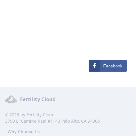
Facebook
Fertility Cloud
© 2026 by Fertility Cloud
3790 El Camino Real #1143 Palo Alto, CA 94306
Why Choose Us