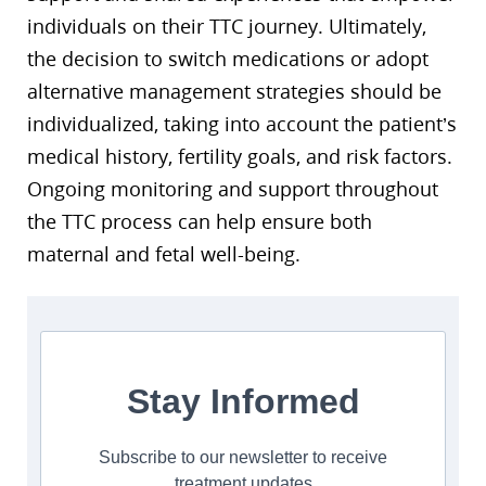
individuals on their TTC journey. Ultimately,
the decision to switch medications or adopt
alternative management strategies should be
individualized, taking into account the patient’s
medical history, fertility goals, and risk factors.
Ongoing monitoring and support throughout
the TTC process can help ensure both
maternal and fetal well-being.
Stay Informed
Subscribe to our newsletter to receive
treatment updates