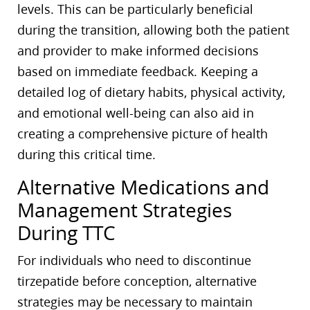
levels. This can be particularly beneficial
during the transition, allowing both the patient
and provider to make informed decisions
based on immediate feedback. Keeping a
detailed log of dietary habits, physical activity,
and emotional well-being can also aid in
creating a comprehensive picture of health
during this critical time.
Alternative Medications and
Management Strategies
During TTC
For individuals who need to discontinue
tirzepatide before conception, alternative
strategies may be necessary to maintain