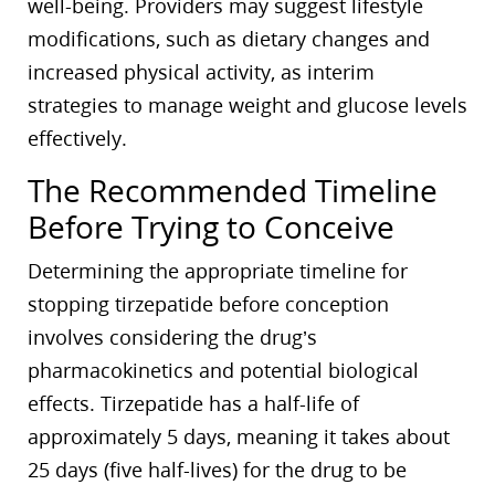
well-being. Providers may suggest lifestyle
modifications, such as dietary changes and
increased physical activity, as interim
strategies to manage weight and glucose levels
effectively.
The Recommended Timeline
Before Trying to Conceive
Determining the appropriate timeline for
stopping tirzepatide before conception
involves considering the drug’s
pharmacokinetics and potential biological
effects. Tirzepatide has a half-life of
approximately 5 days, meaning it takes about
25 days (five half-lives) for the drug to be