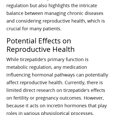
regulation but also highlights the intricate
balance between managing chronic diseases
and considering reproductive health, which is
crucial for many patients.
Potential Effects on
Reproductive Health
While tirzepatide’s primary function is
metabolic regulation, any medication
influencing hormonal pathways can potentially
affect reproductive health. Currently, there is
limited direct research on tirzepatide’s effects
on fertility or pregnancy outcomes. However,
because it acts on incretin hormones that play
roles in various physiological processes,