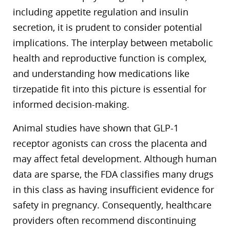
including appetite regulation and insulin
secretion, it is prudent to consider potential
implications. The interplay between metabolic
health and reproductive function is complex,
and understanding how medications like
tirzepatide fit into this picture is essential for
informed decision-making.
Animal studies have shown that GLP-1
receptor agonists can cross the placenta and
may affect fetal development. Although human
data are sparse, the FDA classifies many drugs
in this class as having insufficient evidence for
safety in pregnancy. Consequently, healthcare
providers often recommend discontinuing