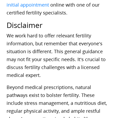
initial appointment
online with one of our
certified fertility specialists.
Disclaimer
We work hard to offer relevant fertility
information, but remember that everyone’s
situation is different. This general guidance
may not fit your specific needs. It’s crucial to
discuss fertility challenges with a licensed
medical expert.
Beyond medical prescriptions, natural
pathways exist to bolster fertility. These
include stress management, a nutritious diet,
regular physical activity, and ample restful