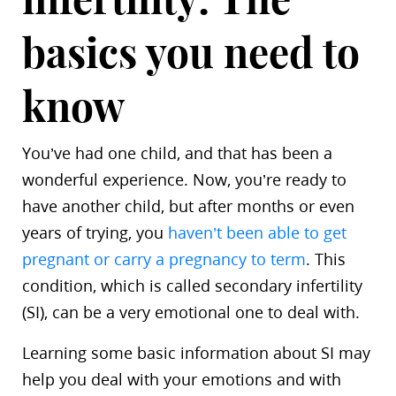
basics you need to
know
You’ve had one child, and that has been a
wonderful experience. Now, you’re ready to
have another child, but after months or even
years of trying, you
haven’t been able to get
pregnant or carry a pregnancy to term
. This
condition, which is called secondary infertility
(SI), can be a very emotional one to deal with.
Learning some basic information about SI may
help you deal with your emotions and with