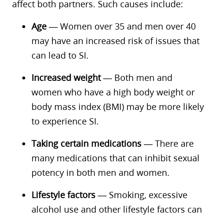
affect both partners. Such causes include:
Age
— Women over 35 and men over 40
may have an increased risk of issues that
can lead to SI.
Increased weight
— Both men and
women who have a high body weight or
body mass index (BMI) may be more likely
to experience SI.
Taking certain medications
— There are
many medications that can inhibit sexual
potency in both men and women.
Lifestyle factors
— Smoking, excessive
alcohol use and other lifestyle factors can