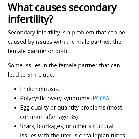
What causes secondary
infertility?
Secondary infertility is a problem that can be
caused by issues with the male partner, the
female partner or both.
Some issues in the female partner that can
lead to SI include:
Endometriosis.
Polycystic ovary syndrome (
PCOS
).
Egg quality or quantity problems (most
common after age 35).
Scars, blockages, or other structural
issues with the uterus or fallopian tubes.