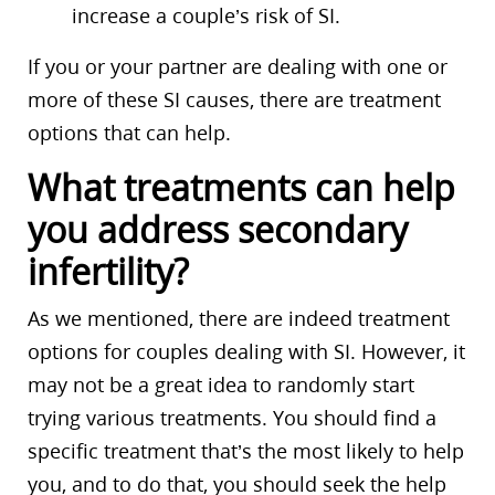
increase a couple’s risk of SI.
If you or your partner are dealing with one or
more of these SI causes, there are treatment
options that can help.
What treatments can help
you address secondary
infertility?
As we mentioned, there are indeed treatment
options for couples dealing with SI. However, it
may not be a great idea to randomly start
trying various treatments. You should find a
specific treatment that’s the most likely to help
you, and to do that, you should seek the help