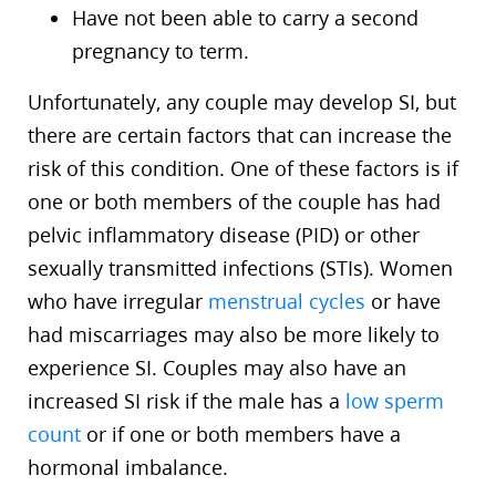
Have not been able to carry a second
pregnancy to term.
Unfortunately, any couple may develop SI, but
there are certain factors that can increase the
risk of this condition. One of these factors is if
one or both members of the couple has had
pelvic inflammatory disease (PID) or other
sexually transmitted infections (STIs). Women
who have irregular
menstrual cycles
or have
had miscarriages may also be more likely to
experience SI. Couples may also have an
increased SI risk if the male has a
low sperm
count
or if one or both members have a
hormonal imbalance.