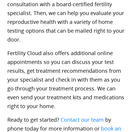
consultation with a board-certified fertility
specialist. Then, we can help you evaluate your
reproductive health with a variety of home
testing options that can be mailed right to your
door.
Fertility Cloud also offers additional online
appointments so you can discuss your test
results, get treatment recommendations from
your specialist and check in with them as you
go through your treatment process. We can
even send your treatment kits and medications
right to your home.
Ready to get started?
Contact our team
by
phone today for more information or
book an