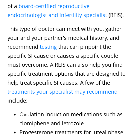
of a
board-certified reproductive
endocrinologist and infertility specialist
(REIS).
This type of doctor can meet with you, gather
your and your partner’s medical history, and
recommend
testing
that can pinpoint the
specific SI cause or causes a specific couple
must overcome. A REIS can also help you find
specific treatment options that are designed to
help treat specific SI causes. A few of the
treatments your specialist may recommend
include:
Ovulation induction medications such as
clomiphene and letrozole.
Progesterone treatments for luteal phase