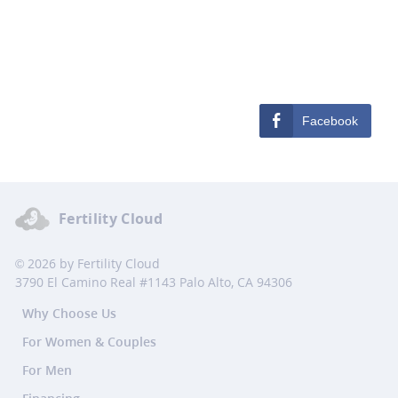
Facebook
Fertility Cloud
© 2026 by Fertility Cloud
3790 El Camino Real #1143 Palo Alto, CA 94306
Why Choose Us
For Women & Couples
For Men