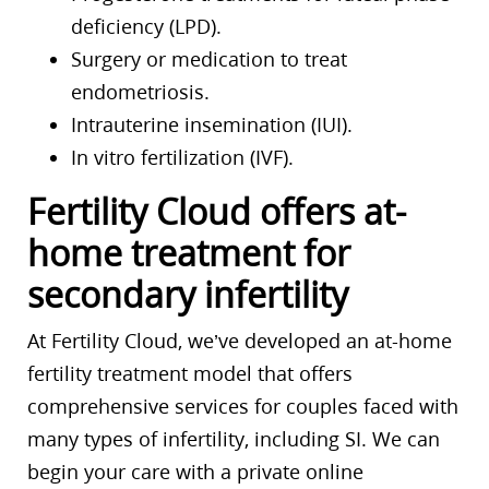
deficiency (LPD).
Surgery or medication to treat
endometriosis.
Intrauterine insemination (IUI).
In vitro fertilization (IVF).
Fertility Cloud offers at-
home treatment for
secondary infertility
At Fertility Cloud, we’ve developed an at-home
fertility treatment model that offers
comprehensive services for couples faced with
many types of infertility, including SI. We can
begin your care with a private online