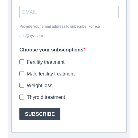
Provide your email address to subscribe. For e.g
abc@xyz.com
Choose your subscriptions
Fertility treatment
Male fertility treatment
Weight loss
Thyroid treatment
SUBSCRIBE