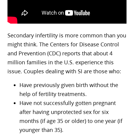
Secondary infertility is more common than you
might think. The Centers for Disease Control
and Prevention (CDC) reports that about 4
million families in the U.S. experience this
issue. Couples dealing with SI are those who:
Have previously given birth without the
help of fertility treatments.
Have not successfully gotten pregnant
after having unprotected sex for six
months (if age 35 or older) to one year (if
younger than 35).