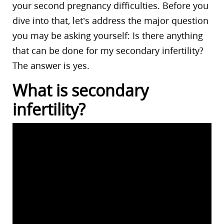
your second pregnancy difficulties. Before you
dive into that, let’s address the major question
you may be asking yourself: Is there anything
that can be done for my secondary infertility?
The answer is yes.
What is secondary
infertility?