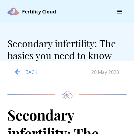
Fertility Cloud
Secondary infertility: The
basics you need to know
BACK
20 May 2023
Secondary
infertility: The