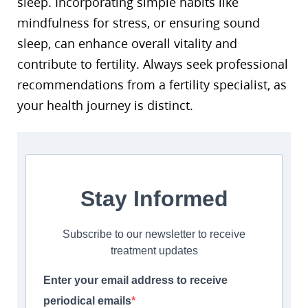
sleep. Incorporating simple habits like
mindfulness for stress, or ensuring sound
sleep, can enhance overall vitality and
contribute to fertility. Always seek professional
recommendations from a fertility specialist, as
your health journey is distinct.
Stay Informed
Subscribe to our newsletter to receive
treatment updates
Enter your email address to receive
periodical emails