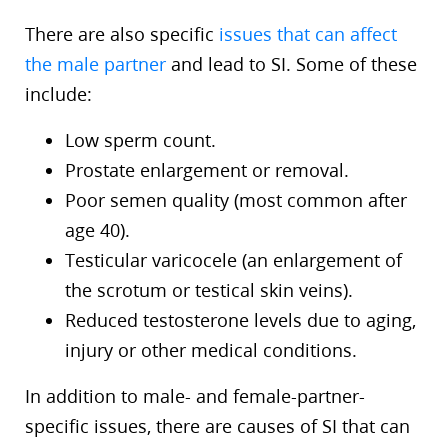
There are also specific
issues that can affect
the male partner
and lead to SI. Some of these
include:
Low sperm count.
Prostate enlargement or removal.
Poor semen quality (most common after
age 40).
Testicular varicocele (an enlargement of
the scrotum or testical skin veins).
Reduced testosterone levels due to aging,
injury or other medical conditions.
In addition to male- and female-partner-
specific issues, there are causes of SI that can