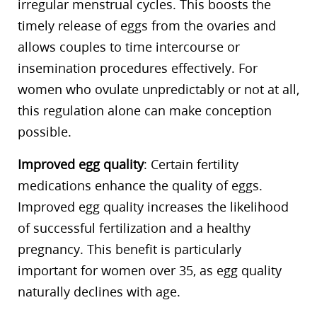
irregular menstrual cycles. This boosts the
timely release of eggs from the ovaries and
allows couples to time intercourse or
insemination procedures effectively. For
women who ovulate unpredictably or not at all,
this regulation alone can make conception
possible.
Improved egg quality
: Certain fertility
medications enhance the quality of eggs.
Improved egg quality increases the likelihood
of successful fertilization and a healthy
pregnancy. This benefit is particularly
important for women over 35, as egg quality
naturally declines with age.