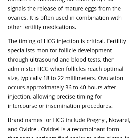
signals the release of mature eggs from the
ovaries. It is often used in combination with
other fertility medications.
The timing of HCG injection is critical. Fertility
specialists monitor follicle development
through ultrasound and blood tests, then
administer HCG when follicles reach optimal
size, typically 18 to 22 millimeters. Ovulation
occurs approximately 36 to 40 hours after
injection, allowing precise timing for
intercourse or insemination procedures.
Brand names for HCG include Pregnyl, Novarel,
and Ovidrel. Ovidrel is a recombinant form