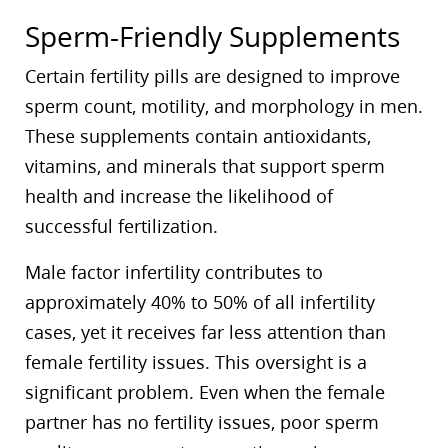
Sperm-Friendly Supplements
Certain fertility pills are designed to improve
sperm count, motility, and morphology in men.
These supplements contain antioxidants,
vitamins, and minerals that support sperm
health and increase the likelihood of
successful fertilization.
Male factor infertility contributes to
approximately 40% to 50% of all infertility
cases, yet it receives far less attention than
female fertility issues. This oversight is a
significant problem. Even when the female
partner has no fertility issues, poor sperm