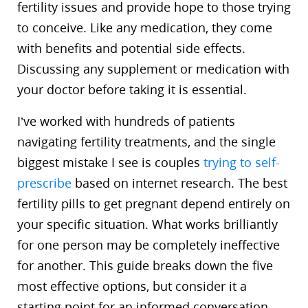
fertility issues and provide hope to those trying
to conceive. Like any medication, they come
with benefits and potential side effects.
Discussing any supplement or medication with
your doctor before taking it is essential.
I’ve worked with hundreds of patients
navigating fertility treatments, and the single
biggest mistake I see is couples
trying to self-
prescribe
based on internet research. The best
fertility pills to get pregnant depend entirely on
your specific situation. What works brilliantly
for one person may be completely ineffective
for another. This guide breaks down the five
most effective options, but consider it a
starting point for an informed conversation