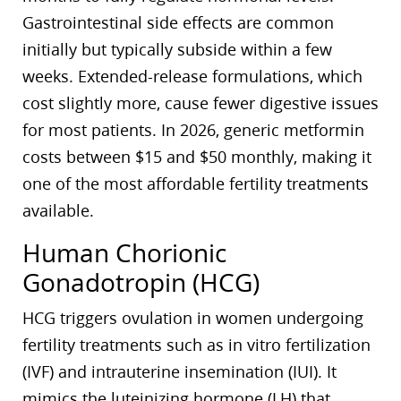
Gastrointestinal side effects are common
initially but typically subside within a few
weeks. Extended-release formulations, which
cost slightly more, cause fewer digestive issues
for most patients. In 2026, generic metformin
costs between $15 and $50 monthly, making it
one of the most affordable fertility treatments
available.
Human Chorionic
Gonadotropin (HCG)
HCG triggers ovulation in women undergoing
fertility treatments such as in vitro fertilization
(IVF) and intrauterine insemination (IUI). It
mimics the luteinizing hormone (LH) that