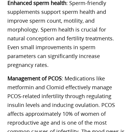
Enhanced sperm health
: Sperm-friendly
supplements support sperm health and
improve sperm count, motility, and
morphology. Sperm health is crucial for
natural conception and fertility treatments.
Even small improvements in sperm
parameters can significantly increase
pregnancy rates.
Management of PCOS
: Medications like
metformin and Clomid effectively manage
PCOS-related infertility through regulating
insulin levels and inducing ovulation. PCOS
affects approximately 10% of women of
reproductive age and is one of the most
common causes of infertility. The good news is