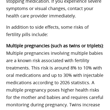
stopping medication. If you experience severe
symptoms or visual changes, contact your
health care provider immediately.
In addition to side effects, some risks of
fertility pills include:
Multiple pregnancies (such as twins or triplets)
:
Multiple pregnancies involving multiple babies
are a known risk associated with fertility
treatments. This risk is around 8% to 10% with
oral medications and up to 30% with injectable
medications according to 2026 statistics. A
multiple pregnancy poses higher health risks
for the mother and babies and requires careful
monitoring during pregnancy. Twins increase