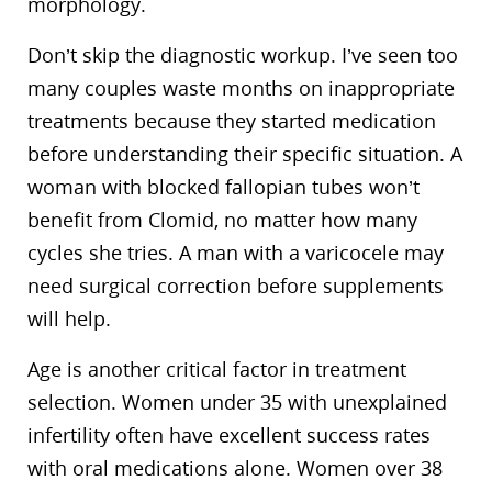
morphology.
Don’t skip the diagnostic workup. I’ve seen too
many couples waste months on inappropriate
treatments because they started medication
before understanding their specific situation. A
woman with blocked fallopian tubes won’t
benefit from Clomid, no matter how many
cycles she tries. A man with a varicocele may
need surgical correction before supplements
will help.
Age is another critical factor in treatment
selection. Women under 35 with unexplained
infertility often have excellent success rates
with oral medications alone. Women over 38