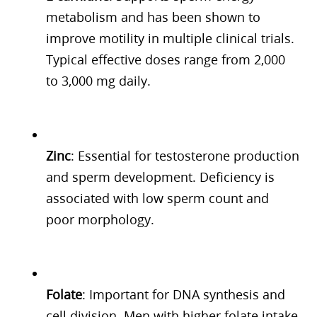
metabolism and has been shown to
improve motility in multiple clinical trials.
Typical effective doses range from 2,000
to 3,000 mg daily.
Zinc
: Essential for testosterone production
and sperm development. Deficiency is
associated with low sperm count and
poor morphology.
Folate
: Important for DNA synthesis and
cell division. Men with higher folate intake