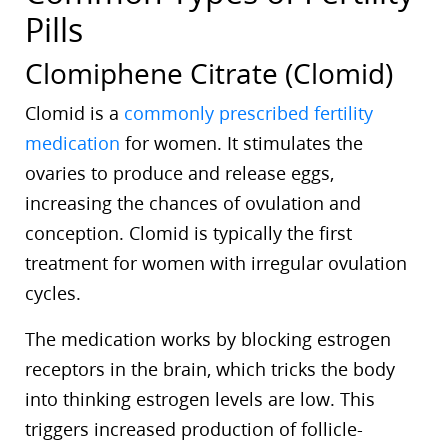
Pills
Clomiphene Citrate (Clomid)
Clomid is a
commonly prescribed fertility
medication
for women. It stimulates the
ovaries to produce and release eggs,
increasing the chances of ovulation and
conception. Clomid is typically the first
treatment for women with irregular ovulation
cycles.
The medication works by blocking estrogen
receptors in the brain, which tricks the body
into thinking estrogen levels are low. This
triggers increased production of follicle-