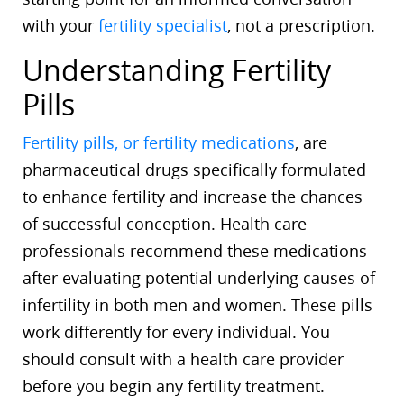
with your
fertility specialist
, not a prescription.
Understanding Fertility
Pills
Fertility pills, or fertility medications
, are
pharmaceutical drugs specifically formulated
to enhance fertility and increase the chances
of successful conception. Health care
professionals recommend these medications
after evaluating potential underlying causes of
infertility in both men and women. These pills
work differently for every individual. You
should consult with a health care provider
before you begin any fertility treatment.