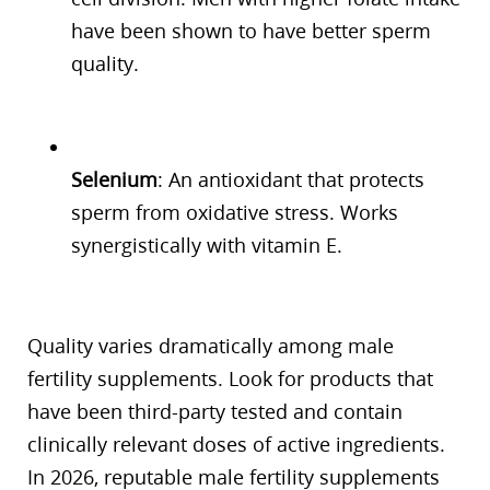
have been shown to have better sperm
quality.
Selenium
: An antioxidant that protects
sperm from oxidative stress. Works
synergistically with vitamin E.
Quality varies dramatically among male
fertility supplements. Look for products that
have been third-party tested and contain
clinically relevant doses of active ingredients.
In 2026, reputable male fertility supplements