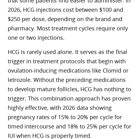
that some patients find easier to administer. In
2026, HCG injections cost between $100 and
$250 per dose, depending on the brand and
pharmacy. Most treatment cycles require only
one or two injections.
HCG is rarely used alone. It serves as the final
trigger in treatment protocols that begin with
ovulation-inducing medications like Clomid or
letrozole. Without the preceding medications
to develop mature follicles, HCG has nothing to
trigger. This combination approach has proven
highly effective, with 2026 data showing
pregnancy rates of 15% to 20% per cycle for
timed intercourse and 18% to 25% per cycle for
IUI when HCG is properly timed.