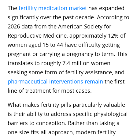
The
fertility medication market
has expanded
significantly over the past decade. According to
2026 data from the American Society for
Reproductive Medicine, approximately 12% of
women aged 15 to 44 have difficulty getting
pregnant or carrying a pregnancy to term. This
translates to roughly 7.4 million women
seeking some form of fertility assistance, and
pharmaceutical interventions remain
the first
line of treatment for most cases.
What makes fertility pills particularly valuable
is their ability to address specific physiological
barriers to conception. Rather than taking a
one-size-fits-all approach, modern fertility