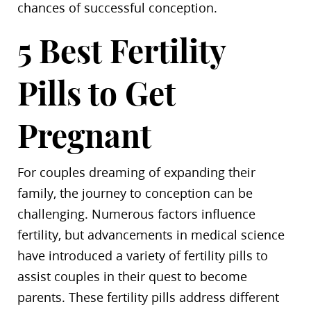
chances of successful conception.
5 Best Fertility
Pills to Get
Pregnant
For couples dreaming of expanding their
family, the journey to conception can be
challenging. Numerous factors influence
fertility, but advancements in medical science
have introduced a variety of fertility pills to
assist couples in their quest to become
parents. These fertility pills address different