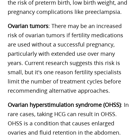
the risk of preterm birth, low birth weight, and
pregnancy complications like preeclampsia.
Ovarian tumors
: There may be an increased
risk of ovarian tumors if fertility medications
are used without a successful pregnancy,
particularly with extended use over many
years. Current research suggests this risk is
small, but it’s one reason fertility specialists
limit the number of treatment cycles before
recommending alternative approaches.
Ovarian hyperstimulation syndrome (OHSS)
: In
rare cases, taking HCG can result in OHSS.
OHSS is a condition that causes enlarged
ovaries and fluid retention in the abdomen.