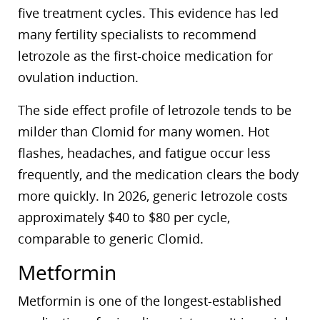
five treatment cycles. This evidence has led
many fertility specialists to recommend
letrozole as the first-choice medication for
ovulation induction.
The side effect profile of letrozole tends to be
milder than Clomid for many women. Hot
flashes, headaches, and fatigue occur less
frequently, and the medication clears the body
more quickly. In 2026, generic letrozole costs
approximately $40 to $80 per cycle,
comparable to generic Clomid.
Metformin
Metformin is one of the longest-established