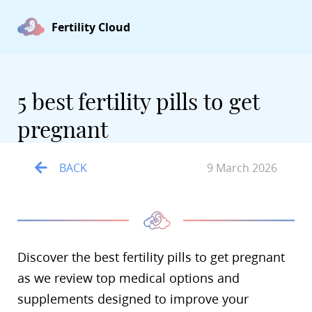
Fertility Cloud
5 best fertility pills to get
pregnant
BACK
9 March 2026
Discover the best fertility pills to get pregnant
as we review top medical options and
supplements designed to improve your