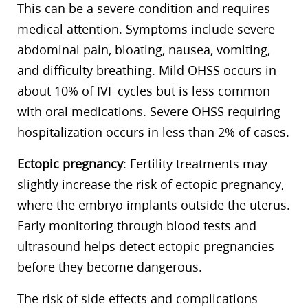
This can be a severe condition and requires
medical attention. Symptoms include severe
abdominal pain, bloating, nausea, vomiting,
and difficulty breathing. Mild OHSS occurs in
about 10% of IVF cycles but is less common
with oral medications. Severe OHSS requiring
hospitalization occurs in less than 2% of cases.
Ectopic pregnancy
: Fertility treatments may
slightly increase the risk of ectopic pregnancy,
where the embryo implants outside the uterus.
Early monitoring through blood tests and
ultrasound helps detect ectopic pregnancies
before they become dangerous.
The risk of side effects and complications