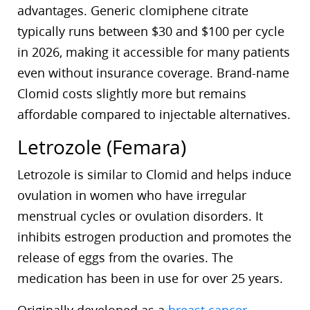
advantages. Generic clomiphene citrate
typically runs between $30 and $100 per cycle
in 2026, making it accessible for many patients
even without insurance coverage. Brand-name
Clomid costs slightly more but remains
affordable compared to injectable alternatives.
Letrozole (Femara)
Letrozole is similar to Clomid and helps induce
ovulation in women who have irregular
menstrual cycles or ovulation disorders. It
inhibits estrogen production and promotes the
release of eggs from the ovaries. The
medication has been in use for over 25 years.