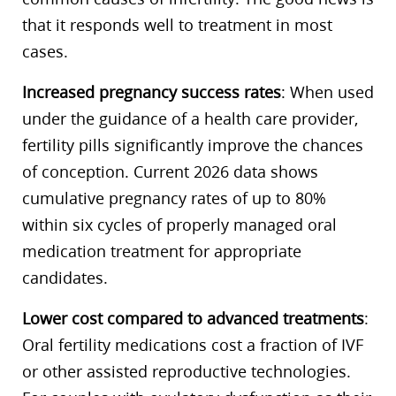
that it responds well to treatment in most
cases.
Increased pregnancy success rates
: When used
under the guidance of a health care provider,
fertility pills significantly improve the chances
of conception. Current 2026 data shows
cumulative pregnancy rates of up to 80%
within six cycles of properly managed oral
medication treatment for appropriate
candidates.
Lower cost compared to advanced treatments
:
Oral fertility medications cost a fraction of IVF
or other assisted reproductive technologies.