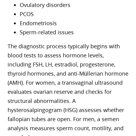
Ovulatory disorders
PCOS
Endometriosis
Sperm-related issues
The diagnostic process typically begins with
blood tests to assess hormone levels,
including FSH, LH, estradiol, progesterone,
thyroid hormones, and anti-Müllerian hormone
(AMH). For women, a transvaginal ultrasound
evaluates ovarian reserve and checks for
structural abnormalities. A
hysterosalpingogram (HSG) assesses whether
fallopian tubes are open. For men, a semen
analysis measures sperm count, motility, and