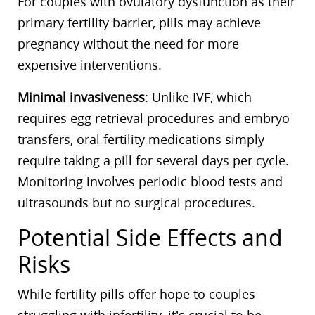
For couples with ovulatory dysfunction as their
primary fertility barrier, pills may achieve
pregnancy without the need for more
expensive interventions.
Minimal invasiveness
: Unlike IVF, which
requires egg retrieval procedures and embryo
transfers, oral fertility medications simply
require taking a pill for several days per cycle.
Monitoring involves periodic blood tests and
ultrasounds but no surgical procedures.
Potential Side Effects and
Risks
While fertility pills offer hope to couples