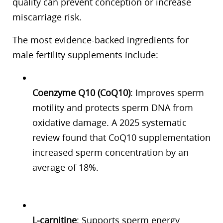
quality can prevent conception or increase
miscarriage risk.
The most evidence-backed ingredients for
male fertility supplements include:
Coenzyme Q10 (CoQ10)
: Improves sperm
motility and protects sperm DNA from
oxidative damage. A 2025 systematic
review found that CoQ10 supplementation
increased sperm concentration by an
average of 18%.
L-carnitine
: Supports sperm energy