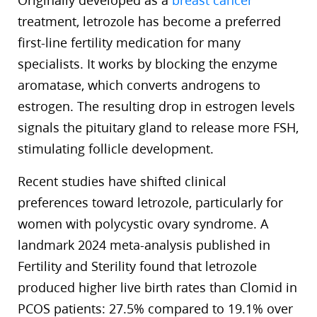
Originally developed as a
breast cancer
treatment, letrozole has become a preferred
first-line fertility medication for many
specialists. It works by blocking the enzyme
aromatase, which converts androgens to
estrogen. The resulting drop in estrogen levels
signals the pituitary gland to release more FSH,
stimulating follicle development.
Recent studies have shifted clinical
preferences toward letrozole, particularly for
women with polycystic ovary syndrome. A
landmark 2024 meta-analysis published in
Fertility and Sterility found that letrozole
produced higher live birth rates than Clomid in
PCOS patients: 27.5% compared to 19.1% over