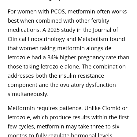
For women with PCOS, metformin often works
best when combined with other fertility
medications. A 2025 study in the Journal of
Clinical Endocrinology and Metabolism found
that women taking metformin alongside
letrozole had a 34% higher pregnancy rate than
those taking letrozole alone. The combination
addresses both the insulin resistance
component and the ovulatory dysfunction
simultaneously.
Metformin requires patience. Unlike Clomid or
letrozole, which produce results within the first
few cycles, metformin may take three to six
months to fully regulate hormonal levels.