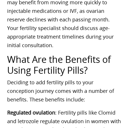
may benefit from moving more quickly to
injectable medications or IVF, as ovarian
reserve declines with each passing month.
Your fertility specialist should discuss age-
appropriate treatment timelines during your
initial consultation.
What Are the Benefits of
Using Fertility Pills?
Deciding to add fertility pills to your
conception journey comes with a number of
benefits. These benefits include:
Regulated ovulation
: Fertility pills like Clomid
and letrozole regulate ovulation in women with