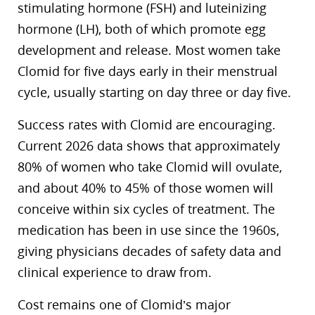
stimulating hormone (FSH) and luteinizing
hormone (LH), both of which promote egg
development and release. Most women take
Clomid for five days early in their menstrual
cycle, usually starting on day three or day five.
Success rates with Clomid are encouraging.
Current 2026 data shows that approximately
80% of women who take Clomid will ovulate,
and about 40% to 45% of those women will
conceive within six cycles of treatment. The
medication has been in use since the 1960s,
giving physicians decades of safety data and
clinical experience to draw from.
Cost remains one of Clomid’s major