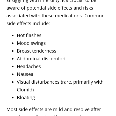
struggling with infertility, it’s crucial to be
aware of potential side effects and risks
associated with these medications. Common
side effects include:
Hot flashes
Mood swings
Breast tenderness
Abdominal discomfort
Headaches
Nausea
Visual disturbances (rare, primarily with
Clomid)
Bloating
Most side effects are mild and resolve after