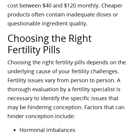
cost between $40 and $120 monthly. Cheaper
products often contain inadequate doses or
questionable ingredient quality.
Choosing the Right
Fertility Pills
Choosing the right fertility pills depends on the
underlying cause of your fertility challenges.
Fertility issues vary from person to person. A
thorough evaluation by a fertility specialist is
necessary to identify the specific issues that
may be hindering conception. Factors that can
hinder conception include:
Hormonal imbalances