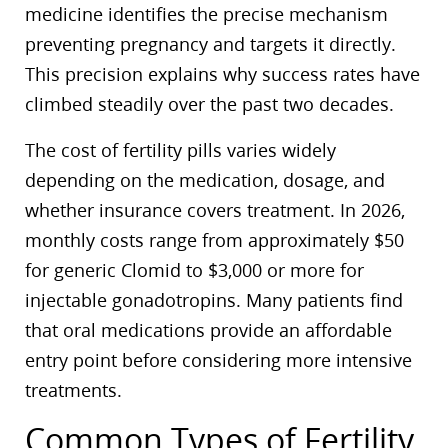
medicine identifies the precise mechanism
preventing pregnancy and targets it directly.
This precision explains why success rates have
climbed steadily over the past two decades.
The cost of fertility pills varies widely
depending on the medication, dosage, and
whether insurance covers treatment. In 2026,
monthly costs range from approximately $50
for generic Clomid to $3,000 or more for
injectable gonadotropins. Many patients find
that oral medications provide an affordable
entry point before considering more intensive
treatments.
Common Types of Fertility