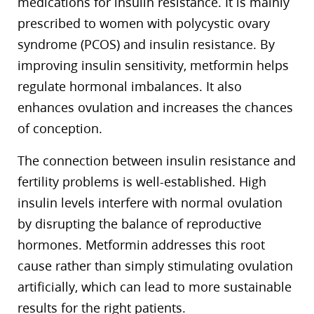
medications for insulin resistance. It is mainly
prescribed to women with polycystic ovary
syndrome (PCOS) and insulin resistance. By
improving insulin sensitivity, metformin helps
regulate hormonal imbalances. It also
enhances ovulation and increases the chances
of conception.
The connection between insulin resistance and
fertility problems is well-established. High
insulin levels interfere with normal ovulation
by disrupting the balance of reproductive
hormones. Metformin addresses this root
cause rather than simply stimulating ovulation
artificially, which can lead to more sustainable
results for the right patients.